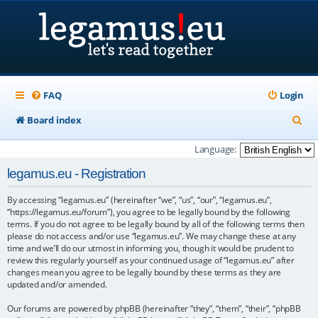
FAQ
Login
S
Board index
e
Language:
a
legamus.eu - Registration
r
By accessing “legamus.eu” (hereinafter “we”, “us”, “our”, “legamus.eu”,
c
“https://legamus.eu/forum”), you agree to be legally bound by the following
h
terms. If you do not agree to be legally bound by all of the following terms then
please do not access and/or use “legamus.eu”. We may change these at any
time and we’ll do our utmost in informing you, though it would be prudent to
review this regularly yourself as your continued usage of “legamus.eu” after
changes mean you agree to be legally bound by these terms as they are
updated and/or amended.
Our forums are powered by phpBB (hereinafter “they”, “them”, “their”, “phpBB