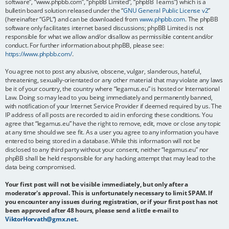
software”, “www.phpbb.com”, “phpBB Limited”, “phpBB Teams”) which is a
bulletin board solution released under the “
GNU General Public License v2
”
(hereinafter “GPL”) and can be downloaded from
www.phpbb.com
. The phpBB
software only facilitates internet based discussions; phpBB Limited is not
responsible for what we allow and/or disallow as permissible content and/or
conduct. For further information about phpBB, please see:
https://www.phpbb.com/
.
You agree not to post any abusive, obscene, vulgar, slanderous, hateful,
threatening, sexually-orientated or any other material that may violate any laws
be it of your country, the country where “legamus.eu” is hosted or International
Law. Doing so may lead to you being immediately and permanently banned,
with notification of your Internet Service Provider if deemed required by us. The
IP address of all posts are recorded to aid in enforcing these conditions. You
agree that “legamus.eu” have the right to remove, edit, move or close any topic
at any time should we see fit. As a user you agree to any information you have
entered to being stored in a database. While this information will not be
disclosed to any third party without your consent, neither “legamus.eu” nor
phpBB shall be held responsible for any hacking attempt that may lead to the
data being compromised.
Your first post will not be visible immediately, but only after a
moderator's approval. This is unfortunately necessary to limit SPAM. If
you encounter any issues during registration, or if your first post has not
been approved after 48 hours, please send a little e-mail to
ViktorHorvath@gmx.net
.