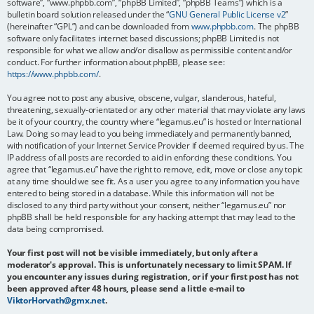
software”, “www.phpbb.com”, “phpBB Limited”, “phpBB Teams”) which is a
bulletin board solution released under the “
GNU General Public License v2
”
(hereinafter “GPL”) and can be downloaded from
www.phpbb.com
. The phpBB
software only facilitates internet based discussions; phpBB Limited is not
responsible for what we allow and/or disallow as permissible content and/or
conduct. For further information about phpBB, please see:
https://www.phpbb.com/
.
You agree not to post any abusive, obscene, vulgar, slanderous, hateful,
threatening, sexually-orientated or any other material that may violate any laws
be it of your country, the country where “legamus.eu” is hosted or International
Law. Doing so may lead to you being immediately and permanently banned,
with notification of your Internet Service Provider if deemed required by us. The
IP address of all posts are recorded to aid in enforcing these conditions. You
agree that “legamus.eu” have the right to remove, edit, move or close any topic
at any time should we see fit. As a user you agree to any information you have
entered to being stored in a database. While this information will not be
disclosed to any third party without your consent, neither “legamus.eu” nor
phpBB shall be held responsible for any hacking attempt that may lead to the
data being compromised.
Your first post will not be visible immediately, but only after a
moderator's approval. This is unfortunately necessary to limit SPAM. If
you encounter any issues during registration, or if your first post has not
been approved after 48 hours, please send a little e-mail to
ViktorHorvath@gmx.net
.