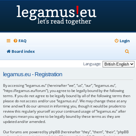
FAQ
Login
S
Board index
e
Language:
a
legamus.eu - Registration
r
By accessing “legamus.eu” (hereinafter “we”, “us”, “our”, “legamus.eu”,
c
“https://legamus.eu/forum”), you agree to be legally bound by the following
h
terms. If you do not agree to be legally bound by all of the following terms then
please do not access and/or use “legamus.eu”. We may change these at any
time and we’ll do our utmost in informing you, though it would be prudent to
review this regularly yourself as your continued usage of “legamus.eu” after
changes mean you agree to be legally bound by these terms as they are
updated and/or amended.
Our forums are powered by phpBB (hereinafter “they”, “them”, “their”, “phpBB