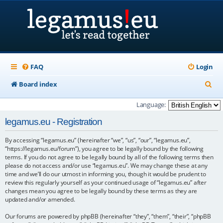
FAQ
Login
S
Board index
e
Language:
a
legamus.eu - Registration
r
By accessing “legamus.eu” (hereinafter “we”, “us”, “our”, “legamus.eu”,
c
“https://legamus.eu/forum”), you agree to be legally bound by the following
h
terms. If you do not agree to be legally bound by all of the following terms then
please do not access and/or use “legamus.eu”. We may change these at any
time and we’ll do our utmost in informing you, though it would be prudent to
review this regularly yourself as your continued usage of “legamus.eu” after
changes mean you agree to be legally bound by these terms as they are
updated and/or amended.
Our forums are powered by phpBB (hereinafter “they”, “them”, “their”, “phpBB