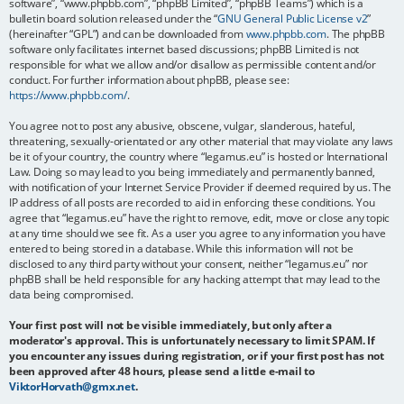
software”, “www.phpbb.com”, “phpBB Limited”, “phpBB Teams”) which is a
bulletin board solution released under the “
GNU General Public License v2
”
(hereinafter “GPL”) and can be downloaded from
www.phpbb.com
. The phpBB
software only facilitates internet based discussions; phpBB Limited is not
responsible for what we allow and/or disallow as permissible content and/or
conduct. For further information about phpBB, please see:
https://www.phpbb.com/
.
You agree not to post any abusive, obscene, vulgar, slanderous, hateful,
threatening, sexually-orientated or any other material that may violate any laws
be it of your country, the country where “legamus.eu” is hosted or International
Law. Doing so may lead to you being immediately and permanently banned,
with notification of your Internet Service Provider if deemed required by us. The
IP address of all posts are recorded to aid in enforcing these conditions. You
agree that “legamus.eu” have the right to remove, edit, move or close any topic
at any time should we see fit. As a user you agree to any information you have
entered to being stored in a database. While this information will not be
disclosed to any third party without your consent, neither “legamus.eu” nor
phpBB shall be held responsible for any hacking attempt that may lead to the
data being compromised.
Your first post will not be visible immediately, but only after a
moderator's approval. This is unfortunately necessary to limit SPAM. If
you encounter any issues during registration, or if your first post has not
been approved after 48 hours, please send a little e-mail to
ViktorHorvath@gmx.net
.