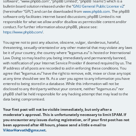
software”, “www.phpbb.com”, “phpBB Limited”, “phpBB Teams”) which is a
bulletin board solution released under the “
GNU General Public License v2
”
(hereinafter “GPL”) and can be downloaded from
www.phpbb.com
. The phpBB
software only facilitates internet based discussions; phpBB Limited is not
responsible for what we allow and/or disallow as permissible content and/or
conduct. For further information about phpBB, please see:
https://www.phpbb.com/
.
You agree not to post any abusive, obscene, vulgar, slanderous, hateful,
threatening, sexually-orientated or any other material that may violate any laws
be it of your country, the country where “legamus.eu” is hosted or International
Law. Doing so may lead to you being immediately and permanently banned,
with notification of your Internet Service Provider if deemed required by us. The
IP address of all posts are recorded to aid in enforcing these conditions. You
agree that “legamus.eu” have the right to remove, edit, move or close any topic
at any time should we see fit. As a user you agree to any information you have
entered to being stored in a database. While this information will not be
disclosed to any third party without your consent, neither “legamus.eu” nor
phpBB shall be held responsible for any hacking attempt that may lead to the
data being compromised.
Your first post will not be visible immediately, but only after a
moderator's approval. This is unfortunately necessary to limit SPAM. If
you encounter any issues during registration, or if your first post has not
been approved after 48 hours, please send a little e-mail to
ViktorHorvath@gmx.net
.