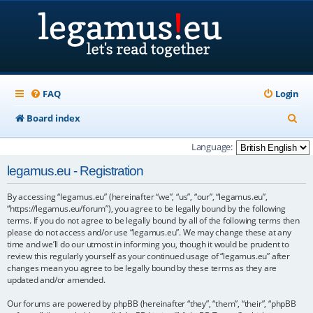
FAQ
Login
S
Board index
e
Language:
a
legamus.eu - Registration
r
By accessing “legamus.eu” (hereinafter “we”, “us”, “our”, “legamus.eu”,
c
“https://legamus.eu/forum”), you agree to be legally bound by the following
h
terms. If you do not agree to be legally bound by all of the following terms then
please do not access and/or use “legamus.eu”. We may change these at any
time and we’ll do our utmost in informing you, though it would be prudent to
review this regularly yourself as your continued usage of “legamus.eu” after
changes mean you agree to be legally bound by these terms as they are
updated and/or amended.
Our forums are powered by phpBB (hereinafter “they”, “them”, “their”, “phpBB