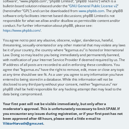
software”, “www.phpbb.com”, “phpBB Limited”, “phpBB Teams”) which is a
bulletin board solution released under the “
GNU General Public License v2
”
(hereinafter “GPL”) and can be downloaded from
www.phpbb.com
. The phpBB
software only facilitates internet based discussions; phpBB Limited is not
responsible for what we allow and/or disallow as permissible content and/or
conduct. For further information about phpBB, please see:
https://www.phpbb.com/
.
You agree not to post any abusive, obscene, vulgar, slanderous, hateful,
threatening, sexually-orientated or any other material that may violate any laws
be it of your country, the country where “legamus.eu” is hosted or International
Law. Doing so may lead to you being immediately and permanently banned,
with notification of your Internet Service Provider if deemed required by us. The
IP address of all posts are recorded to aid in enforcing these conditions. You
agree that “legamus.eu” have the right to remove, edit, move or close any topic
at any time should we see fit. As a user you agree to any information you have
entered to being stored in a database. While this information will not be
disclosed to any third party without your consent, neither “legamus.eu” nor
phpBB shall be held responsible for any hacking attempt that may lead to the
data being compromised.
Your first post will not be visible immediately, but only after a
moderator's approval. This is unfortunately necessary to limit SPAM. If
you encounter any issues during registration, or if your first post has not
been approved after 48 hours, please send a little e-mail to
ViktorHorvath@gmx.net
.