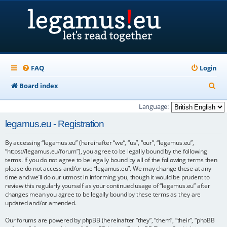
FAQ
Login
S
Board index
e
Language:
a
legamus.eu - Registration
r
By accessing “legamus.eu” (hereinafter “we”, “us”, “our”, “legamus.eu”,
c
“https://legamus.eu/forum”), you agree to be legally bound by the following
h
terms. If you do not agree to be legally bound by all of the following terms then
please do not access and/or use “legamus.eu”. We may change these at any
time and we’ll do our utmost in informing you, though it would be prudent to
review this regularly yourself as your continued usage of “legamus.eu” after
changes mean you agree to be legally bound by these terms as they are
updated and/or amended.
Our forums are powered by phpBB (hereinafter “they”, “them”, “their”, “phpBB