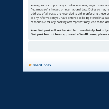
You agree not to post any abusive, obscene, vulgar, slandero
“legamus.eu” is hosted or International Law. Doing so may l
address of all posts are recorded to aid in enforcing these c
to any information you have entered to being stored in a dat
responsible for any hacking attempt that may lead to the d
Your first post will not be visible immediately, but only
first post has not been approved after 48 hours, please s
Board index