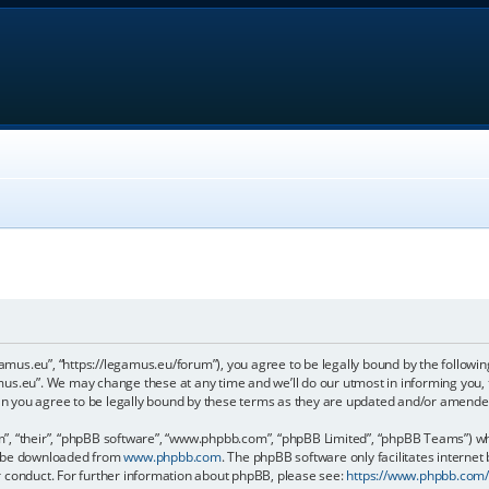
gamus.eu”, “https://legamus.eu/forum”), you agree to be legally bound by the following
us.eu”. We may change these at any time and we’ll do our utmost in informing you, t
n you agree to be legally bound by these terms as they are updated and/or amende
, “their”, “phpBB software”, “www.phpbb.com”, “phpBB Limited”, “phpBB Teams”) whic
an be downloaded from
www.phpbb.com
. The phpBB software only facilitates internet
r conduct. For further information about phpBB, please see:
https://www.phpbb.com