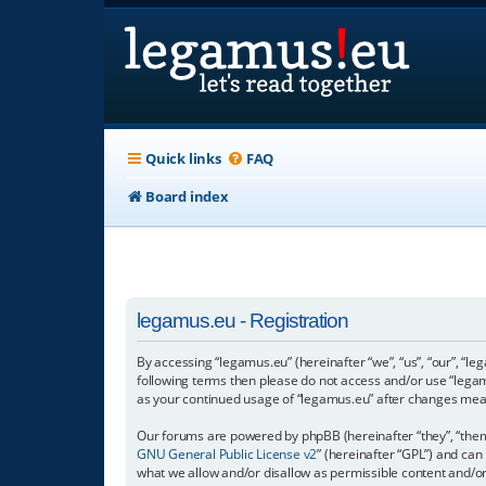
Quick links
FAQ
Board index
legamus.eu - Registration
By accessing “legamus.eu” (hereinafter “we”, “us”, “our”, “le
following terms then please do not access and/or use “legam
as your continued usage of “legamus.eu” after changes mea
Our forums are powered by phpBB (hereinafter “they”, “them”
GNU General Public License v2
” (hereinafter “GPL”) and c
what we allow and/or disallow as permissible content and/o