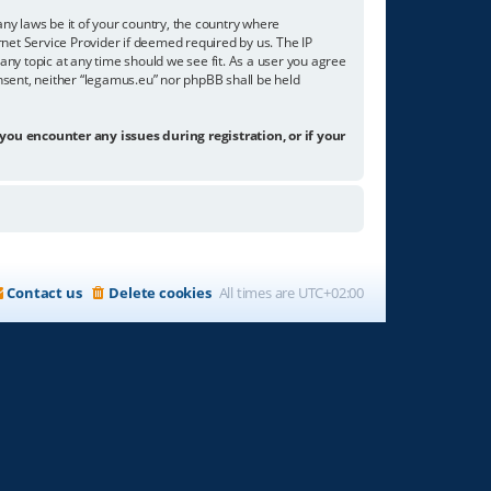
any laws be it of your country, the country where
net Service Provider if deemed required by us. The IP
any topic at any time should we see fit. As a user you agree
onsent, neither “legamus.eu” nor phpBB shall be held
 you encounter any issues during registration, or if your
Contact us
Delete cookies
All times are
UTC+02:00