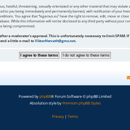
us, hateful, threatening, sexually-orientated or any other material that may violate 
ead to you being immediately and permanently banned, with notification of your Inter
onditions. You agree that “legamus.eu” have the right to remove, edit, move or close 
abase. While this information will not be disclosed to any third party without your c
ata being compromised.
 after a moderator's approval. This is unfortunately necessary to limit SPAM. If
end a little e-mail to
ViktorHorvath@gmx.net
.
Powered by
phpBB
® Forum Software © phpBB Limited
Absolution style by
Premium phpBB Styles
Privacy
|
Terms