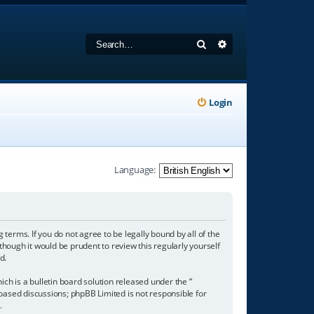
Search
Advanced search
Login
Language:
 terms. If you do not agree to be legally bound by all of the
hough it would be prudent to review this regularly yourself
d.
h is a bulletin board solution released under the “
 based discussions; phpBB Limited is not responsible for
/
.