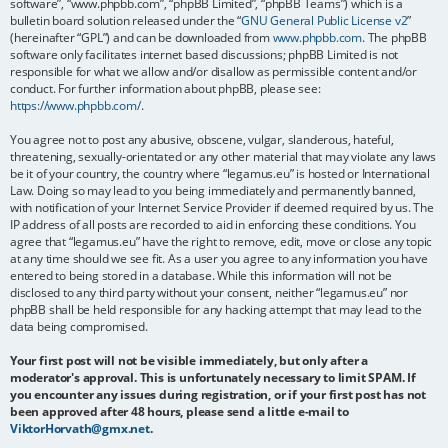
software”, “www.phpbb.com”, “phpBB Limited”, “phpBB Teams”) which is a
bulletin board solution released under the “
GNU General Public License v2
”
(hereinafter “GPL”) and can be downloaded from
www.phpbb.com
. The phpBB
software only facilitates internet based discussions; phpBB Limited is not
responsible for what we allow and/or disallow as permissible content and/or
conduct. For further information about phpBB, please see:
https://www.phpbb.com/
.
You agree not to post any abusive, obscene, vulgar, slanderous, hateful,
threatening, sexually-orientated or any other material that may violate any laws
be it of your country, the country where “legamus.eu” is hosted or International
Law. Doing so may lead to you being immediately and permanently banned,
with notification of your Internet Service Provider if deemed required by us. The
IP address of all posts are recorded to aid in enforcing these conditions. You
agree that “legamus.eu” have the right to remove, edit, move or close any topic
at any time should we see fit. As a user you agree to any information you have
entered to being stored in a database. While this information will not be
disclosed to any third party without your consent, neither “legamus.eu” nor
phpBB shall be held responsible for any hacking attempt that may lead to the
data being compromised.
Your first post will not be visible immediately, but only after a
moderator's approval. This is unfortunately necessary to limit SPAM. If
you encounter any issues during registration, or if your first post has not
been approved after 48 hours, please send a little e-mail to
ViktorHorvath@gmx.net
.