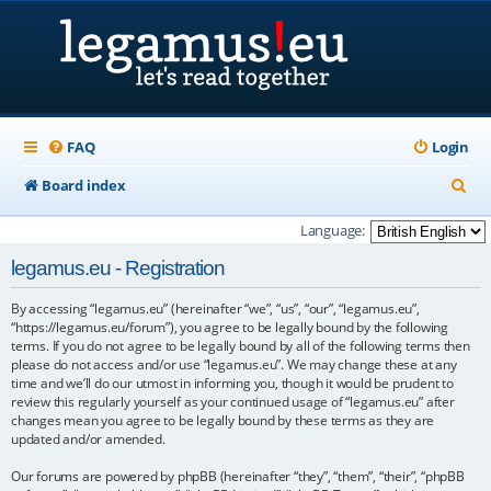
FAQ
Login
S
Board index
e
Language:
a
legamus.eu - Registration
r
By accessing “legamus.eu” (hereinafter “we”, “us”, “our”, “legamus.eu”,
c
“https://legamus.eu/forum”), you agree to be legally bound by the following
h
terms. If you do not agree to be legally bound by all of the following terms then
please do not access and/or use “legamus.eu”. We may change these at any
time and we’ll do our utmost in informing you, though it would be prudent to
review this regularly yourself as your continued usage of “legamus.eu” after
changes mean you agree to be legally bound by these terms as they are
updated and/or amended.
Our forums are powered by phpBB (hereinafter “they”, “them”, “their”, “phpBB