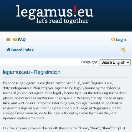
FAQ
Login
S
Board index
e
Language:
a
legamus.eu - Registration
r
By accessing “legamus.eu” (hereinafter “we”, “us”, “our”, “legamus.eu”,
c
“https://legamus.eu/forum”), you agree to be legally bound by the following
h
terms. If you do not agree to be legally bound by all of the following terms then
please do not access and/or use “legamus.eu”. We may change these at any
time and we’ll do our utmost in informing you, though it would be prudent to
review this regularly yourself as your continued usage of “legamus.eu” after
changes mean you agree to be legally bound by these terms as they are
updated and/or amended.
Our forums are powered by phpBB (hereinafter “they”, “them”, “their”, “phpBB