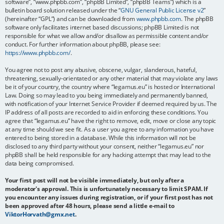
software”, “www.phpbb.com”, “phpBB Limited”, “phpBB Teams”) which is a
bulletin board solution released under the “
GNU General Public License v2
”
(hereinafter “GPL”) and can be downloaded from
www.phpbb.com
. The phpBB
software only facilitates internet based discussions; phpBB Limited is not
responsible for what we allow and/or disallow as permissible content and/or
conduct. For further information about phpBB, please see:
https://www.phpbb.com/
.
You agree not to post any abusive, obscene, vulgar, slanderous, hateful,
threatening, sexually-orientated or any other material that may violate any laws
be it of your country, the country where “legamus.eu” is hosted or International
Law. Doing so may lead to you being immediately and permanently banned,
with notification of your Internet Service Provider if deemed required by us. The
IP address of all posts are recorded to aid in enforcing these conditions. You
agree that “legamus.eu” have the right to remove, edit, move or close any topic
at any time should we see fit. As a user you agree to any information you have
entered to being stored in a database. While this information will not be
disclosed to any third party without your consent, neither “legamus.eu” nor
phpBB shall be held responsible for any hacking attempt that may lead to the
data being compromised.
Your first post will not be visible immediately, but only after a
moderator's approval. This is unfortunately necessary to limit SPAM. If
you encounter any issues during registration, or if your first post has not
been approved after 48 hours, please send a little e-mail to
ViktorHorvath@gmx.net
.