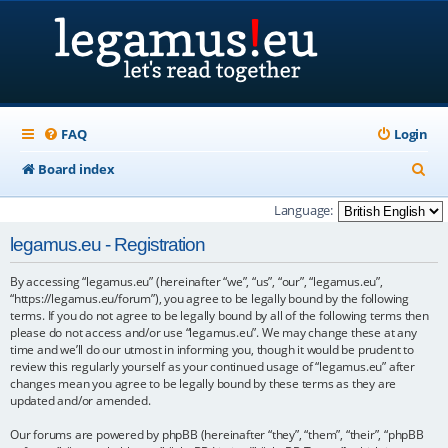
FAQ
Login
S
Board index
e
Language:
a
legamus.eu - Registration
r
By accessing “legamus.eu” (hereinafter “we”, “us”, “our”, “legamus.eu”,
c
“https://legamus.eu/forum”), you agree to be legally bound by the following
h
terms. If you do not agree to be legally bound by all of the following terms then
please do not access and/or use “legamus.eu”. We may change these at any
time and we’ll do our utmost in informing you, though it would be prudent to
review this regularly yourself as your continued usage of “legamus.eu” after
changes mean you agree to be legally bound by these terms as they are
updated and/or amended.
Our forums are powered by phpBB (hereinafter “they”, “them”, “their”, “phpBB