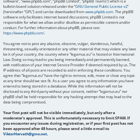
software”, “www.phpbb.com”, “phpBB Limited”, “phpBB Teams”) which is a
bulletin board solution released under the “
GNU General Public License v2
”
(hereinafter “GPL”) and can be downloaded from
www.phpbb.com
. The phpBB
software only facilitates internet based discussions; phpBB Limited is not
responsible for what we allow and/or disallow as permissible content and/or
conduct. For further information about phpBB, please see:
https://www.phpbb.com/
.
You agree not to post any abusive, obscene, vulgar, slanderous, hateful,
threatening, sexually-orientated or any other material that may violate any laws
be it of your country, the country where “legamus.eu” is hosted or International
Law. Doing so may lead to you being immediately and permanently banned,
with notification of your Internet Service Provider if deemed required by us. The
IP address of all posts are recorded to aid in enforcing these conditions. You
agree that “legamus.eu” have the right to remove, edit, move or close any topic
at any time should we see fit. As a user you agree to any information you have
entered to being stored in a database. While this information will not be
disclosed to any third party without your consent, neither “legamus.eu” nor
phpBB shall be held responsible for any hacking attempt that may lead to the
data being compromised.
Your first post will not be visible immediately, but only after a
moderator's approval. This is unfortunately necessary to limit SPAM. If
you encounter any issues during registration, or if your first post has not
been approved after 48 hours, please send a little e-mail to
ViktorHorvath@gmx.net
.