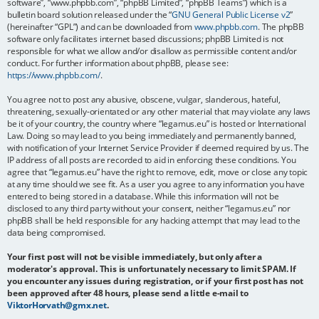
software”, “www.phpbb.com”, “phpBB Limited”, “phpBB Teams”) which is a
bulletin board solution released under the “
GNU General Public License v2
”
(hereinafter “GPL”) and can be downloaded from
www.phpbb.com
. The phpBB
software only facilitates internet based discussions; phpBB Limited is not
responsible for what we allow and/or disallow as permissible content and/or
conduct. For further information about phpBB, please see:
https://www.phpbb.com/
.
You agree not to post any abusive, obscene, vulgar, slanderous, hateful,
threatening, sexually-orientated or any other material that may violate any laws
be it of your country, the country where “legamus.eu” is hosted or International
Law. Doing so may lead to you being immediately and permanently banned,
with notification of your Internet Service Provider if deemed required by us. The
IP address of all posts are recorded to aid in enforcing these conditions. You
agree that “legamus.eu” have the right to remove, edit, move or close any topic
at any time should we see fit. As a user you agree to any information you have
entered to being stored in a database. While this information will not be
disclosed to any third party without your consent, neither “legamus.eu” nor
phpBB shall be held responsible for any hacking attempt that may lead to the
data being compromised.
Your first post will not be visible immediately, but only after a
moderator's approval. This is unfortunately necessary to limit SPAM. If
you encounter any issues during registration, or if your first post has not
been approved after 48 hours, please send a little e-mail to
ViktorHorvath@gmx.net
.