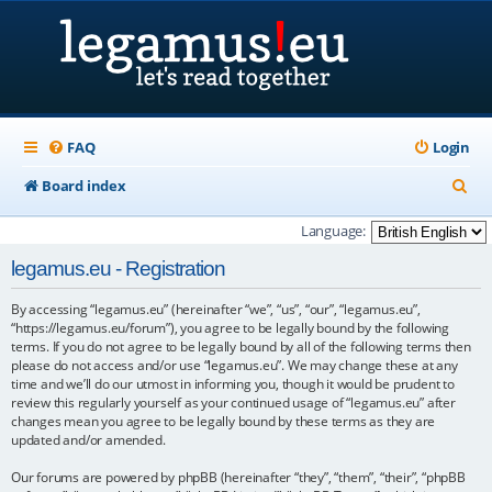
FAQ
Login
S
Board index
e
Language:
a
legamus.eu - Registration
r
By accessing “legamus.eu” (hereinafter “we”, “us”, “our”, “legamus.eu”,
c
“https://legamus.eu/forum”), you agree to be legally bound by the following
h
terms. If you do not agree to be legally bound by all of the following terms then
please do not access and/or use “legamus.eu”. We may change these at any
time and we’ll do our utmost in informing you, though it would be prudent to
review this regularly yourself as your continued usage of “legamus.eu” after
changes mean you agree to be legally bound by these terms as they are
updated and/or amended.
Our forums are powered by phpBB (hereinafter “they”, “them”, “their”, “phpBB