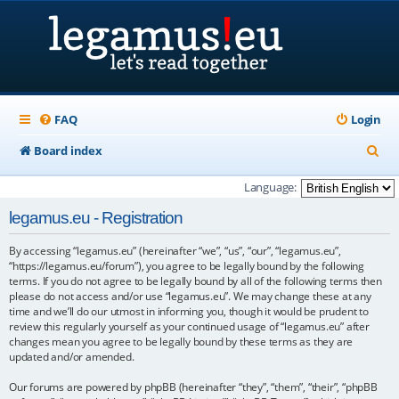
FAQ
Login
S
Board index
e
Language:
a
legamus.eu - Registration
r
By accessing “legamus.eu” (hereinafter “we”, “us”, “our”, “legamus.eu”,
c
“https://legamus.eu/forum”), you agree to be legally bound by the following
h
terms. If you do not agree to be legally bound by all of the following terms then
please do not access and/or use “legamus.eu”. We may change these at any
time and we’ll do our utmost in informing you, though it would be prudent to
review this regularly yourself as your continued usage of “legamus.eu” after
changes mean you agree to be legally bound by these terms as they are
updated and/or amended.
Our forums are powered by phpBB (hereinafter “they”, “them”, “their”, “phpBB