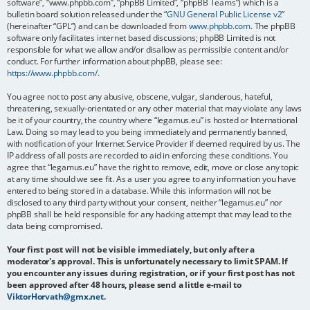
software”, “www.phpbb.com”, “phpBB Limited”, “phpBB Teams”) which is a
bulletin board solution released under the “
GNU General Public License v2
”
(hereinafter “GPL”) and can be downloaded from
www.phpbb.com
. The phpBB
software only facilitates internet based discussions; phpBB Limited is not
responsible for what we allow and/or disallow as permissible content and/or
conduct. For further information about phpBB, please see:
https://www.phpbb.com/
.
You agree not to post any abusive, obscene, vulgar, slanderous, hateful,
threatening, sexually-orientated or any other material that may violate any laws
be it of your country, the country where “legamus.eu” is hosted or International
Law. Doing so may lead to you being immediately and permanently banned,
with notification of your Internet Service Provider if deemed required by us. The
IP address of all posts are recorded to aid in enforcing these conditions. You
agree that “legamus.eu” have the right to remove, edit, move or close any topic
at any time should we see fit. As a user you agree to any information you have
entered to being stored in a database. While this information will not be
disclosed to any third party without your consent, neither “legamus.eu” nor
phpBB shall be held responsible for any hacking attempt that may lead to the
data being compromised.
Your first post will not be visible immediately, but only after a
moderator's approval. This is unfortunately necessary to limit SPAM. If
you encounter any issues during registration, or if your first post has not
been approved after 48 hours, please send a little e-mail to
ViktorHorvath@gmx.net
.