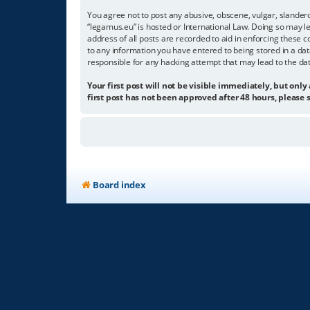
You agree not to post any abusive, obscene, vulgar, slandero
“legamus.eu” is hosted or International Law. Doing so may l
address of all posts are recorded to aid in enforcing these c
to any information you have entered to being stored in a dat
responsible for any hacking attempt that may lead to the d
Your first post will not be visible immediately, but only
first post has not been approved after 48 hours, please s
Board index