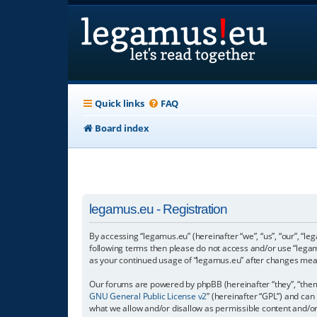
Quick links
FAQ
Board index
legamus.eu - Registration
By accessing “legamus.eu” (hereinafter “we”, “us”, “our”, “le
following terms then please do not access and/or use “legam
as your continued usage of “legamus.eu” after changes mea
Our forums are powered by phpBB (hereinafter “they”, “them”
GNU General Public License v2
” (hereinafter “GPL”) and c
what we allow and/or disallow as permissible content and/o