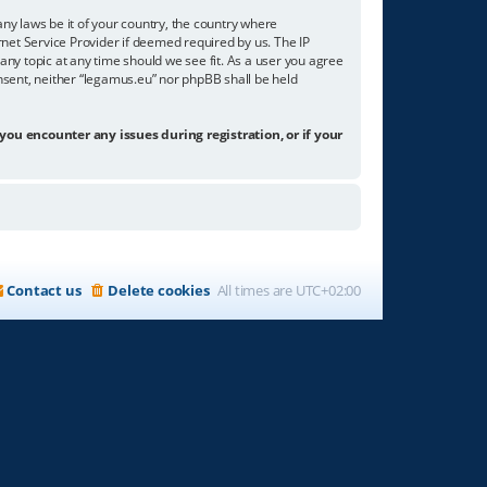
any laws be it of your country, the country where
net Service Provider if deemed required by us. The IP
any topic at any time should we see fit. As a user you agree
onsent, neither “legamus.eu” nor phpBB shall be held
 you encounter any issues during registration, or if your
Contact us
Delete cookies
All times are
UTC+02:00