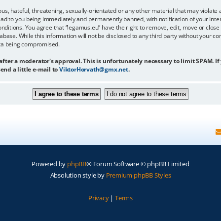
us, hateful, threatening, sexually-orientated or any other material that may violate 
ead to you being immediately and permanently banned, with notification of your Inter
onditions. You agree that “legamus.eu” have the right to remove, edit, move or close 
abase. While this information will not be disclosed to any third party without your c
ata being compromised.
 after a moderator's approval. This is unfortunately necessary to limit SPAM. If
end a little e-mail to
ViktorHorvath@gmx.net
.
Powered by
phpBB
® Forum Software © phpBB Limited
Absolution style by
Premium phpBB Styles
Privacy
|
Terms