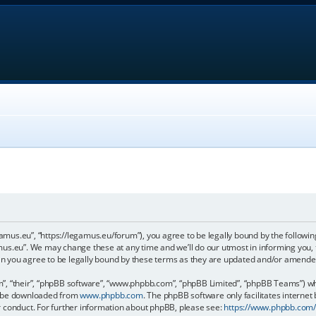
gamus.eu”, “https://legamus.eu/forum”), you agree to be legally bound by the following
us.eu”. We may change these at any time and we’ll do our utmost in informing you, t
n you agree to be legally bound by these terms as they are updated and/or amende
, “their”, “phpBB software”, “www.phpbb.com”, “phpBB Limited”, “phpBB Teams”) whic
an be downloaded from
www.phpbb.com
. The phpBB software only facilitates internet
r conduct. For further information about phpBB, please see:
https://www.phpbb.com