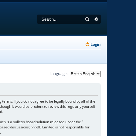
Search
Advanced search
Login
Language:
 terms. If you do not agree to be legally bound by all of the
hough it would be prudent to review this regularly yourself
d.
h is a bulletin board solution released under the “
 based discussions; phpBB Limited is not responsible for
/
.