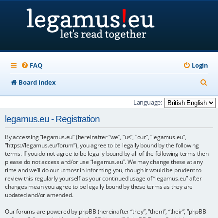
FAQ
Login
S
Board index
e
Language:
a
legamus.eu - Registration
r
By accessing “legamus.eu” (hereinafter “we”, “us”, “our”, “legamus.eu”,
c
“https://legamus.eu/forum”), you agree to be legally bound by the following
h
terms. If you do not agree to be legally bound by all of the following terms then
please do not access and/or use “legamus.eu”. We may change these at any
time and we’ll do our utmost in informing you, though it would be prudent to
review this regularly yourself as your continued usage of “legamus.eu” after
changes mean you agree to be legally bound by these terms as they are
updated and/or amended.
Our forums are powered by phpBB (hereinafter “they”, “them”, “their”, “phpBB