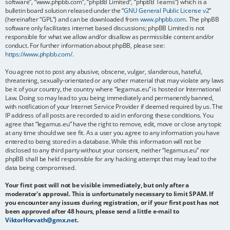
software”, “www.phpbb.com”, “phpBB Limited”, “phpBB Teams”) which is a
bulletin board solution released under the “
GNU General Public License v2
”
(hereinafter “GPL”) and can be downloaded from
www.phpbb.com
. The phpBB
software only facilitates internet based discussions; phpBB Limited is not
responsible for what we allow and/or disallow as permissible content and/or
conduct. For further information about phpBB, please see:
https://www.phpbb.com/
.
You agree not to post any abusive, obscene, vulgar, slanderous, hateful,
threatening, sexually-orientated or any other material that may violate any laws
be it of your country, the country where “legamus.eu” is hosted or International
Law. Doing so may lead to you being immediately and permanently banned,
with notification of your Internet Service Provider if deemed required by us. The
IP address of all posts are recorded to aid in enforcing these conditions. You
agree that “legamus.eu” have the right to remove, edit, move or close any topic
at any time should we see fit. As a user you agree to any information you have
entered to being stored in a database. While this information will not be
disclosed to any third party without your consent, neither “legamus.eu” nor
phpBB shall be held responsible for any hacking attempt that may lead to the
data being compromised.
Your first post will not be visible immediately, but only after a
moderator's approval. This is unfortunately necessary to limit SPAM. If
you encounter any issues during registration, or if your first post has not
been approved after 48 hours, please send a little e-mail to
ViktorHorvath@gmx.net
.