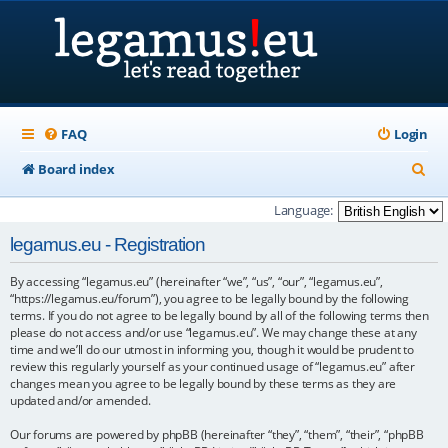
FAQ
Login
S
Board index
e
Language:
a
legamus.eu - Registration
r
By accessing “legamus.eu” (hereinafter “we”, “us”, “our”, “legamus.eu”,
c
“https://legamus.eu/forum”), you agree to be legally bound by the following
h
terms. If you do not agree to be legally bound by all of the following terms then
please do not access and/or use “legamus.eu”. We may change these at any
time and we’ll do our utmost in informing you, though it would be prudent to
review this regularly yourself as your continued usage of “legamus.eu” after
changes mean you agree to be legally bound by these terms as they are
updated and/or amended.
Our forums are powered by phpBB (hereinafter “they”, “them”, “their”, “phpBB