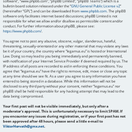
software”, “www.phpbb.com”, “phpBB Limited”, “phpBB Teams”) which is a
bulletin board solution released under the “
GNU General Public License v2
”
(hereinafter “GPL”) and can be downloaded from
www.phpbb.com
. The phpBB
software only facilitates internet based discussions; phpBB Limited is not
responsible for what we allow and/or disallow as permissible content and/or
conduct. For further information about phpBB, please see:
https://www.phpbb.com/
.
You agree not to post any abusive, obscene, vulgar, slanderous, hateful,
threatening, sexually-orientated or any other material that may violate any laws
be it of your country, the country where “legamus.eu” is hosted or International
Law. Doing so may lead to you being immediately and permanently banned,
with notification of your Internet Service Provider if deemed required by us. The
IP address of all posts are recorded to aid in enforcing these conditions. You
agree that “legamus.eu” have the right to remove, edit, move or close any topic
at any time should we see fit. As a user you agree to any information you have
entered to being stored in a database. While this information will not be
disclosed to any third party without your consent, neither “legamus.eu” nor
phpBB shall be held responsible for any hacking attempt that may lead to the
data being compromised.
Your first post will not be visible immediately, but only after a
moderator's approval. This is unfortunately necessary to limit SPAM. If
you encounter any issues during registration, or if your first post has not
been approved after 48 hours, please send a little e-mail to
ViktorHorvath@gmx.net
.