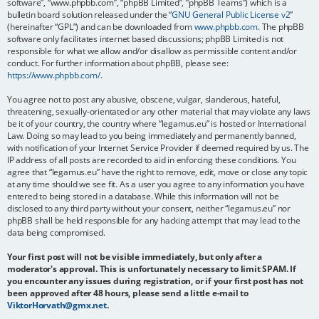
software”, “www.phpbb.com”, “phpBB Limited”, “phpBB Teams”) which is a
bulletin board solution released under the “
GNU General Public License v2
”
(hereinafter “GPL”) and can be downloaded from
www.phpbb.com
. The phpBB
software only facilitates internet based discussions; phpBB Limited is not
responsible for what we allow and/or disallow as permissible content and/or
conduct. For further information about phpBB, please see:
https://www.phpbb.com/
.
You agree not to post any abusive, obscene, vulgar, slanderous, hateful,
threatening, sexually-orientated or any other material that may violate any laws
be it of your country, the country where “legamus.eu” is hosted or International
Law. Doing so may lead to you being immediately and permanently banned,
with notification of your Internet Service Provider if deemed required by us. The
IP address of all posts are recorded to aid in enforcing these conditions. You
agree that “legamus.eu” have the right to remove, edit, move or close any topic
at any time should we see fit. As a user you agree to any information you have
entered to being stored in a database. While this information will not be
disclosed to any third party without your consent, neither “legamus.eu” nor
phpBB shall be held responsible for any hacking attempt that may lead to the
data being compromised.
Your first post will not be visible immediately, but only after a
moderator's approval. This is unfortunately necessary to limit SPAM. If
you encounter any issues during registration, or if your first post has not
been approved after 48 hours, please send a little e-mail to
ViktorHorvath@gmx.net
.