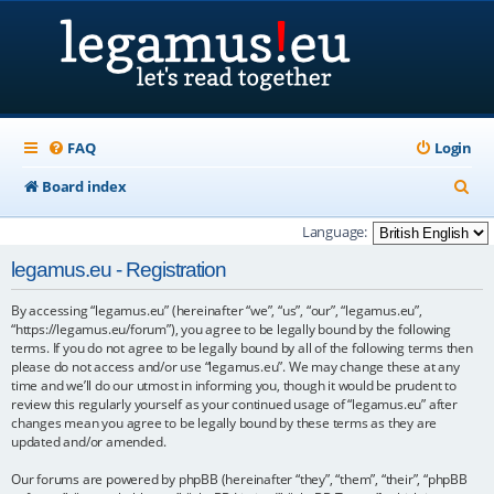
FAQ
Login
S
Board index
e
Language:
a
legamus.eu - Registration
r
By accessing “legamus.eu” (hereinafter “we”, “us”, “our”, “legamus.eu”,
c
“https://legamus.eu/forum”), you agree to be legally bound by the following
h
terms. If you do not agree to be legally bound by all of the following terms then
please do not access and/or use “legamus.eu”. We may change these at any
time and we’ll do our utmost in informing you, though it would be prudent to
review this regularly yourself as your continued usage of “legamus.eu” after
changes mean you agree to be legally bound by these terms as they are
updated and/or amended.
Our forums are powered by phpBB (hereinafter “they”, “them”, “their”, “phpBB