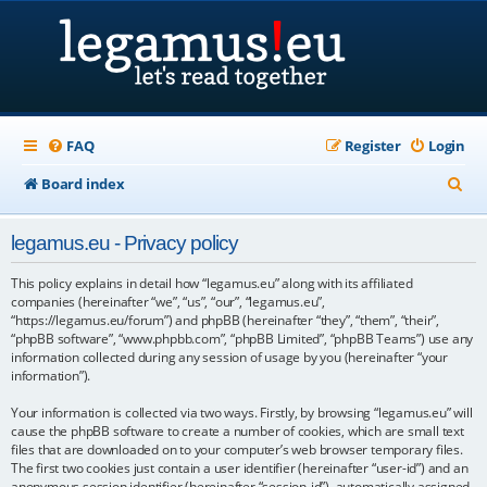
FAQ
Register
Login
S
Board index
e
legamus.eu - Privacy policy
a
r
This policy explains in detail how “legamus.eu” along with its affiliated
companies (hereinafter “we”, “us”, “our”, “legamus.eu”,
c
“https://legamus.eu/forum”) and phpBB (hereinafter “they”, “them”, “their”,
“phpBB software”, “www.phpbb.com”, “phpBB Limited”, “phpBB Teams”) use any
h
information collected during any session of usage by you (hereinafter “your
information”).
Your information is collected via two ways. Firstly, by browsing “legamus.eu” will
cause the phpBB software to create a number of cookies, which are small text
files that are downloaded on to your computer’s web browser temporary files.
The first two cookies just contain a user identifier (hereinafter “user-id”) and an
anonymous session identifier (hereinafter “session-id”), automatically assigned