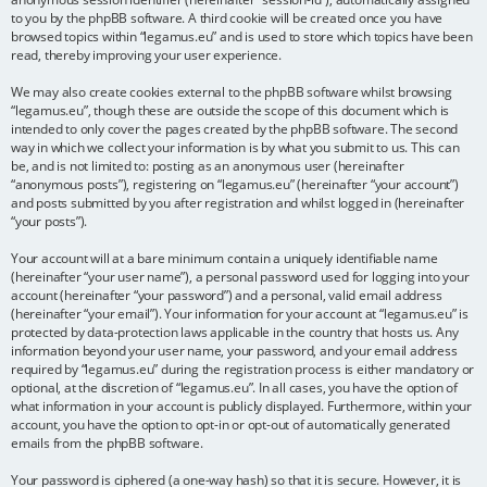
to you by the phpBB software. A third cookie will be created once you have
browsed topics within “legamus.eu” and is used to store which topics have been
read, thereby improving your user experience.
We may also create cookies external to the phpBB software whilst browsing
“legamus.eu”, though these are outside the scope of this document which is
intended to only cover the pages created by the phpBB software. The second
way in which we collect your information is by what you submit to us. This can
be, and is not limited to: posting as an anonymous user (hereinafter
“anonymous posts”), registering on “legamus.eu” (hereinafter “your account”)
and posts submitted by you after registration and whilst logged in (hereinafter
“your posts”).
Your account will at a bare minimum contain a uniquely identifiable name
(hereinafter “your user name”), a personal password used for logging into your
account (hereinafter “your password”) and a personal, valid email address
(hereinafter “your email”). Your information for your account at “legamus.eu” is
protected by data-protection laws applicable in the country that hosts us. Any
information beyond your user name, your password, and your email address
required by “legamus.eu” during the registration process is either mandatory or
optional, at the discretion of “legamus.eu”. In all cases, you have the option of
what information in your account is publicly displayed. Furthermore, within your
account, you have the option to opt-in or opt-out of automatically generated
emails from the phpBB software.
Your password is ciphered (a one-way hash) so that it is secure. However, it is