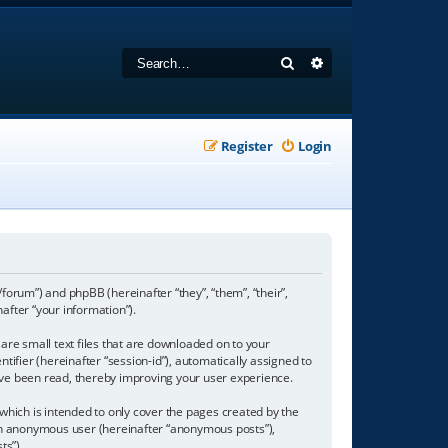
Search
Advanced search
Register
Login
/forum”) and phpBB (hereinafter “they”, “them”, “their”,
fter “your information”).
are small text files that are downloaded on to your
tifier (hereinafter “session-id”), automatically assigned to
ave been read, thereby improving your user experience.
hich is intended to only cover the pages created by the
s an anonymous user (hereinafter “anonymous posts”),
ts”).