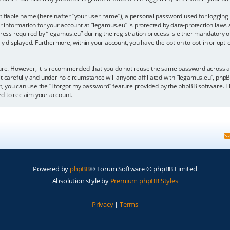
tifiable name (hereinafter “your user name”), a personal password used for logging 
r information for your account at “legamus.eu” is protected by data-protection laws 
 required by “legamus.eu” during the registration process is either mandatory or op
cly displayed. Furthermore, within your account, you have the option to opt-in or op
ecure. However, it is recommended that you do not reuse the same password across 
t carefully and under no circumstance will anyone affiliated with “legamus.eu”, phpB
, you can use the “I forgot my password” feature provided by the phpBB software. T
d to reclaim your account.
Powered by
phpBB
® Forum Software © phpBB Limited
Absolution style by
Premium phpBB Styles
Privacy
|
Terms