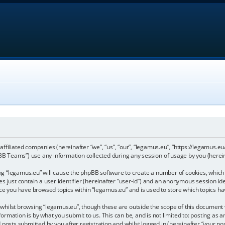
 affiliated companies (hereinafter “we”, “us”, “our”, “legamus.eu”, “https://legamus.eu
 Teams”) use any information collected during any session of usage by you (hereina
sing “legamus.eu” will cause the phpBB software to create a number of cookies, which 
 just contain a user identifier (hereinafter “user-id”) and an anonymous session iden
nce you have browsed topics within “legamus.eu” and is used to store which topics h
hilst browsing “legamus.eu”, though these are outside the scope of this document w
ormation is by what you submit to us. This can be, and is not limited to: posting a
posts submitted by you after registration and whilst logged in (hereinafter “your pos