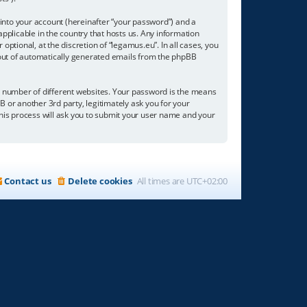
into your account (hereinafter “your password”) and a
applicable in the country that hosts us. Any information
tional, at the discretion of “legamus.eu”. In all cases, you
t-out of automatically generated emails from the phpBB
a number of different websites. Your password is the means
B or another 3rd party, legitimately ask you for your
his process will ask you to submit your user name and your
Contact us
Delete cookies
All times are
UTC+02:00