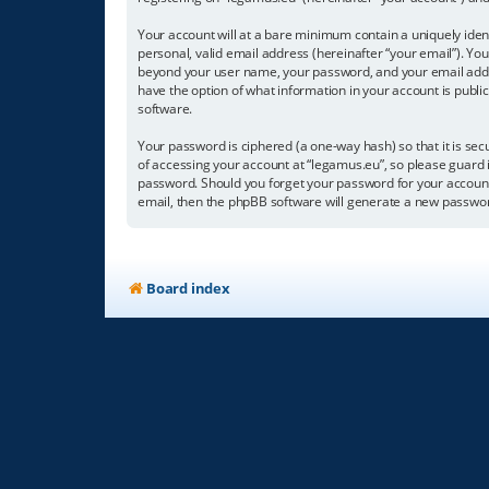
Your account will at a bare minimum contain a uniquely iden
personal, valid email address (hereinafter “your email”). You
beyond your user name, your password, and your email address
have the option of what information in your account is publi
software.
Your password is ciphered (a one-way hash) so that it is s
of accessing your account at “legamus.eu”, so please guard i
password. Should you forget your password for your account
email, then the phpBB software will generate a new passwor
Board index