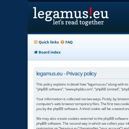
Quick links
FAQ
Board index
legamus.eu - Privacy policy
This policy explains in detail how “legamus.eu” along with its
“phpBB software”, “www.phpbb.com”, “phpBB Limited”, “phpBB
Your information is collected via two ways. Firstly, by brow
computer’s web browser temporary files. The first two cookies
you by the phpBB software. A third cookie will be created o
We may also create cookies external to the phpBB software w
phpBB software. The second way in which we collect your inf
registering on “legamus.eu” (hereinafter “your account”) and 