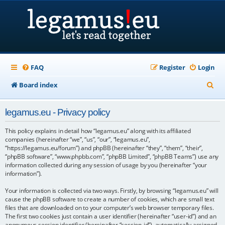
FAQ
Register
Login
S
Board index
e
legamus.eu - Privacy policy
a
r
This policy explains in detail how “legamus.eu” along with its affiliated
companies (hereinafter “we”, “us”, “our”, “legamus.eu”,
c
“https://legamus.eu/forum”) and phpBB (hereinafter “they”, “them”, “their”,
“phpBB software”, “www.phpbb.com”, “phpBB Limited”, “phpBB Teams”) use any
h
information collected during any session of usage by you (hereinafter “your
information”).
Your information is collected via two ways. Firstly, by browsing “legamus.eu” will
cause the phpBB software to create a number of cookies, which are small text
files that are downloaded on to your computer’s web browser temporary files.
The first two cookies just contain a user identifier (hereinafter “user-id”) and an
anonymous session identifier (hereinafter “session-id”), automatically assigned