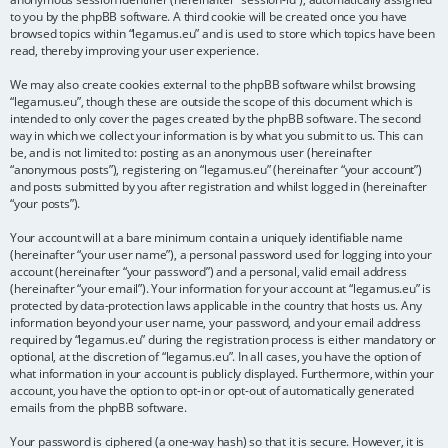
to you by the phpBB software. A third cookie will be created once you have
browsed topics within “legamus.eu” and is used to store which topics have been
read, thereby improving your user experience.
We may also create cookies external to the phpBB software whilst browsing
“legamus.eu”, though these are outside the scope of this document which is
intended to only cover the pages created by the phpBB software. The second
way in which we collect your information is by what you submit to us. This can
be, and is not limited to: posting as an anonymous user (hereinafter
“anonymous posts”), registering on “legamus.eu” (hereinafter “your account”)
and posts submitted by you after registration and whilst logged in (hereinafter
“your posts”).
Your account will at a bare minimum contain a uniquely identifiable name
(hereinafter “your user name”), a personal password used for logging into your
account (hereinafter “your password”) and a personal, valid email address
(hereinafter “your email”). Your information for your account at “legamus.eu” is
protected by data-protection laws applicable in the country that hosts us. Any
information beyond your user name, your password, and your email address
required by “legamus.eu” during the registration process is either mandatory or
optional, at the discretion of “legamus.eu”. In all cases, you have the option of
what information in your account is publicly displayed. Furthermore, within your
account, you have the option to opt-in or opt-out of automatically generated
emails from the phpBB software.
Your password is ciphered (a one-way hash) so that it is secure. However, it is