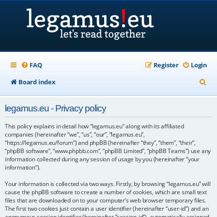
FAQ
Register
Login
S
Board index
e
legamus.eu - Privacy policy
a
r
This policy explains in detail how “legamus.eu” along with its affiliated
companies (hereinafter “we”, “us”, “our”, “legamus.eu”,
c
“https://legamus.eu/forum”) and phpBB (hereinafter “they”, “them”, “their”,
“phpBB software”, “www.phpbb.com”, “phpBB Limited”, “phpBB Teams”) use any
h
information collected during any session of usage by you (hereinafter “your
information”).
Your information is collected via two ways. Firstly, by browsing “legamus.eu” will
cause the phpBB software to create a number of cookies, which are small text
files that are downloaded on to your computer’s web browser temporary files.
The first two cookies just contain a user identifier (hereinafter “user-id”) and an
anonymous session identifier (hereinafter “session-id”), automatically assigned