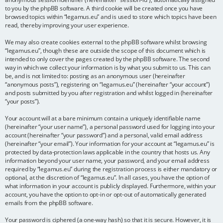
to you by the phpBB software. A third cookie will be created once you have
browsed topics within “legamus.eu” and is used to store which topics have been
read, thereby improving your user experience.
We may also create cookies external to the phpBB software whilst browsing
“legamus.eu”, though these are outside the scope of this document which is
intended to only cover the pages created by the phpBB software. The second
way in which we collect your information is by what you submit to us. This can
be, and is not limited to: posting as an anonymous user (hereinafter
“anonymous posts”), registering on “legamus.eu” (hereinafter “your account”)
and posts submitted by you after registration and whilst logged in (hereinafter
“your posts”).
Your account will at a bare minimum contain a uniquely identifiable name
(hereinafter “your user name”), a personal password used for logging into your
account (hereinafter “your password”) and a personal, valid email address
(hereinafter “your email”). Your information for your account at “legamus.eu” is
protected by data-protection laws applicable in the country that hosts us. Any
information beyond your user name, your password, and your email address
required by “legamus.eu” during the registration process is either mandatory or
optional, at the discretion of “legamus.eu”. In all cases, you have the option of
what information in your account is publicly displayed. Furthermore, within your
account, you have the option to opt-in or opt-out of automatically generated
emails from the phpBB software.
Your password is ciphered (a one-way hash) so that it is secure. However, it is