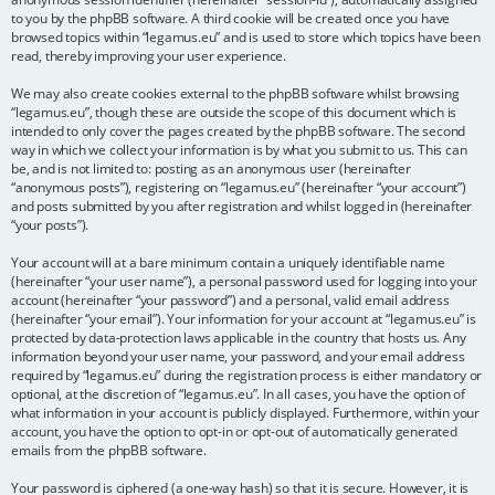
to you by the phpBB software. A third cookie will be created once you have
browsed topics within “legamus.eu” and is used to store which topics have been
read, thereby improving your user experience.
We may also create cookies external to the phpBB software whilst browsing
“legamus.eu”, though these are outside the scope of this document which is
intended to only cover the pages created by the phpBB software. The second
way in which we collect your information is by what you submit to us. This can
be, and is not limited to: posting as an anonymous user (hereinafter
“anonymous posts”), registering on “legamus.eu” (hereinafter “your account”)
and posts submitted by you after registration and whilst logged in (hereinafter
“your posts”).
Your account will at a bare minimum contain a uniquely identifiable name
(hereinafter “your user name”), a personal password used for logging into your
account (hereinafter “your password”) and a personal, valid email address
(hereinafter “your email”). Your information for your account at “legamus.eu” is
protected by data-protection laws applicable in the country that hosts us. Any
information beyond your user name, your password, and your email address
required by “legamus.eu” during the registration process is either mandatory or
optional, at the discretion of “legamus.eu”. In all cases, you have the option of
what information in your account is publicly displayed. Furthermore, within your
account, you have the option to opt-in or opt-out of automatically generated
emails from the phpBB software.
Your password is ciphered (a one-way hash) so that it is secure. However, it is