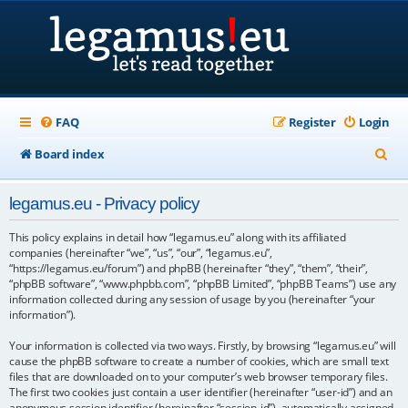
FAQ
Register
Login
S
Board index
e
legamus.eu - Privacy policy
a
r
This policy explains in detail how “legamus.eu” along with its affiliated
companies (hereinafter “we”, “us”, “our”, “legamus.eu”,
c
“https://legamus.eu/forum”) and phpBB (hereinafter “they”, “them”, “their”,
“phpBB software”, “www.phpbb.com”, “phpBB Limited”, “phpBB Teams”) use any
h
information collected during any session of usage by you (hereinafter “your
information”).
Your information is collected via two ways. Firstly, by browsing “legamus.eu” will
cause the phpBB software to create a number of cookies, which are small text
files that are downloaded on to your computer’s web browser temporary files.
The first two cookies just contain a user identifier (hereinafter “user-id”) and an
anonymous session identifier (hereinafter “session-id”), automatically assigned