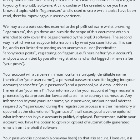
to you by the phpBB software. A third cookie will be created once you have
browsed topics within “legamus.eu” and is used to store which topics have been
read, thereby improving your user experience.
We may also create cookies external to the phpBB software whilst browsing
“legamus.eu”, though these are outside the scope of this document which is
intended to only cover the pages created by the phpBB software. The second
way in which we collect your information is by what you submit to us. This can
be, and is not limited to: posting as an anonymous user (hereinafter
“anonymous posts”), registering on “legamus.eu” (hereinafter “your account”)
and posts submitted by you after registration and whilst logged in (hereinafter
“your posts”).
Your account will at a bare minimum contain a uniquely identifiable name
(hereinafter “your user name”), a personal password used for logging into your
account (hereinafter “your password”) and a personal, valid email address
(hereinafter “your email”). Your information for your account at “legamus.eu” is
protected by data-protection laws applicable in the country that hosts us. Any
information beyond your user name, your password, and your email address
required by “legamus.eu” during the registration process is either mandatory or
optional, at the discretion of “legamus.eu”. In all cases, you have the option of
what information in your account is publicly displayed. Furthermore, within your
account, you have the option to opt-in or opt-out of automatically generated
emails from the phpBB software.
Your password is ciphered (a one-way hash) so that it is secure. However, it is