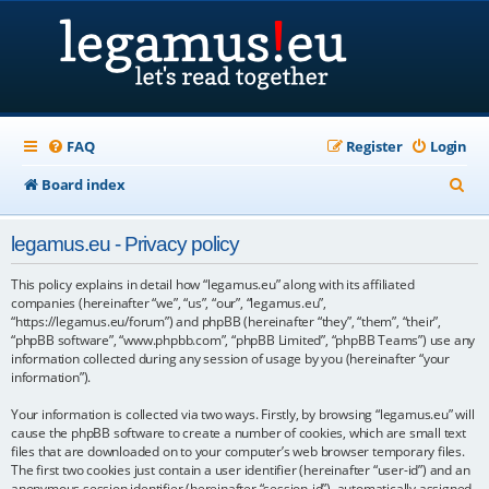
FAQ
Register
Login
S
Board index
e
legamus.eu - Privacy policy
a
r
This policy explains in detail how “legamus.eu” along with its affiliated
companies (hereinafter “we”, “us”, “our”, “legamus.eu”,
c
“https://legamus.eu/forum”) and phpBB (hereinafter “they”, “them”, “their”,
“phpBB software”, “www.phpbb.com”, “phpBB Limited”, “phpBB Teams”) use any
h
information collected during any session of usage by you (hereinafter “your
information”).
Your information is collected via two ways. Firstly, by browsing “legamus.eu” will
cause the phpBB software to create a number of cookies, which are small text
files that are downloaded on to your computer’s web browser temporary files.
The first two cookies just contain a user identifier (hereinafter “user-id”) and an
anonymous session identifier (hereinafter “session-id”), automatically assigned