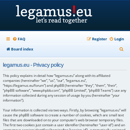
FAQ
Register
Login
S
Board index
e
legamus.eu - Privacy policy
a
r
This policy explains in detail how “legamus.eu” along with its affiliated
companies (hereinafter “we”, “us”, “our”, “legamus.eu”,
c
“https://legamus.eu/forum”) and phpBB (hereinafter “they”, “them”, “their”,
“phpBB software”, “www.phpbb.com”, “phpBB Limited”, “phpBB Teams”) use any
h
information collected during any session of usage by you (hereinafter “your
information”).
Your information is collected via two ways. Firstly, by browsing “legamus.eu” will
cause the phpBB software to create a number of cookies, which are small text
files that are downloaded on to your computer’s web browser temporary files.
The first two cookies just contain a user identifier (hereinafter “user-id”) and an
anonymous session identifier (hereinafter “session-id”), automatically assigned