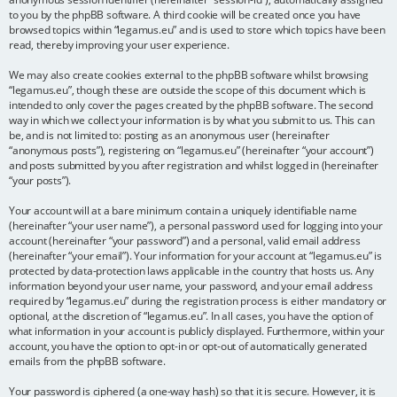
to you by the phpBB software. A third cookie will be created once you have
browsed topics within “legamus.eu” and is used to store which topics have been
read, thereby improving your user experience.
We may also create cookies external to the phpBB software whilst browsing
“legamus.eu”, though these are outside the scope of this document which is
intended to only cover the pages created by the phpBB software. The second
way in which we collect your information is by what you submit to us. This can
be, and is not limited to: posting as an anonymous user (hereinafter
“anonymous posts”), registering on “legamus.eu” (hereinafter “your account”)
and posts submitted by you after registration and whilst logged in (hereinafter
“your posts”).
Your account will at a bare minimum contain a uniquely identifiable name
(hereinafter “your user name”), a personal password used for logging into your
account (hereinafter “your password”) and a personal, valid email address
(hereinafter “your email”). Your information for your account at “legamus.eu” is
protected by data-protection laws applicable in the country that hosts us. Any
information beyond your user name, your password, and your email address
required by “legamus.eu” during the registration process is either mandatory or
optional, at the discretion of “legamus.eu”. In all cases, you have the option of
what information in your account is publicly displayed. Furthermore, within your
account, you have the option to opt-in or opt-out of automatically generated
emails from the phpBB software.
Your password is ciphered (a one-way hash) so that it is secure. However, it is