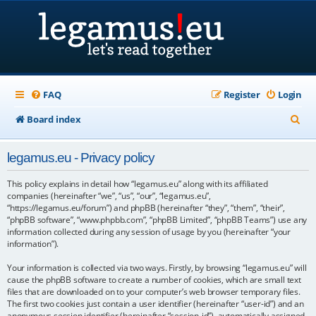
FAQ
Register
Login
S
Board index
e
legamus.eu - Privacy policy
a
r
This policy explains in detail how “legamus.eu” along with its affiliated
companies (hereinafter “we”, “us”, “our”, “legamus.eu”,
c
“https://legamus.eu/forum”) and phpBB (hereinafter “they”, “them”, “their”,
“phpBB software”, “www.phpbb.com”, “phpBB Limited”, “phpBB Teams”) use any
h
information collected during any session of usage by you (hereinafter “your
information”).
Your information is collected via two ways. Firstly, by browsing “legamus.eu” will
cause the phpBB software to create a number of cookies, which are small text
files that are downloaded on to your computer’s web browser temporary files.
The first two cookies just contain a user identifier (hereinafter “user-id”) and an
anonymous session identifier (hereinafter “session-id”), automatically assigned