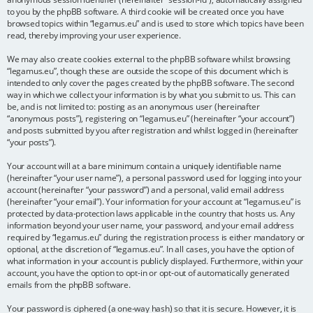
to you by the phpBB software. A third cookie will be created once you have
browsed topics within “legamus.eu” and is used to store which topics have been
read, thereby improving your user experience.
We may also create cookies external to the phpBB software whilst browsing
“legamus.eu”, though these are outside the scope of this document which is
intended to only cover the pages created by the phpBB software. The second
way in which we collect your information is by what you submit to us. This can
be, and is not limited to: posting as an anonymous user (hereinafter
“anonymous posts”), registering on “legamus.eu” (hereinafter “your account”)
and posts submitted by you after registration and whilst logged in (hereinafter
“your posts”).
Your account will at a bare minimum contain a uniquely identifiable name
(hereinafter “your user name”), a personal password used for logging into your
account (hereinafter “your password”) and a personal, valid email address
(hereinafter “your email”). Your information for your account at “legamus.eu” is
protected by data-protection laws applicable in the country that hosts us. Any
information beyond your user name, your password, and your email address
required by “legamus.eu” during the registration process is either mandatory or
optional, at the discretion of “legamus.eu”. In all cases, you have the option of
what information in your account is publicly displayed. Furthermore, within your
account, you have the option to opt-in or opt-out of automatically generated
emails from the phpBB software.
Your password is ciphered (a one-way hash) so that it is secure. However, it is