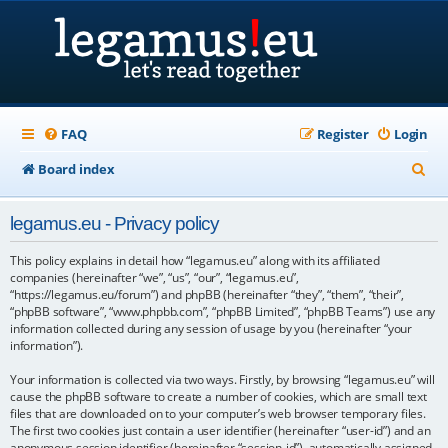
FAQ
Register
Login
S
Board index
e
legamus.eu - Privacy policy
a
r
This policy explains in detail how “legamus.eu” along with its affiliated
companies (hereinafter “we”, “us”, “our”, “legamus.eu”,
c
“https://legamus.eu/forum”) and phpBB (hereinafter “they”, “them”, “their”,
“phpBB software”, “www.phpbb.com”, “phpBB Limited”, “phpBB Teams”) use any
h
information collected during any session of usage by you (hereinafter “your
information”).
Your information is collected via two ways. Firstly, by browsing “legamus.eu” will
cause the phpBB software to create a number of cookies, which are small text
files that are downloaded on to your computer’s web browser temporary files.
The first two cookies just contain a user identifier (hereinafter “user-id”) and an
anonymous session identifier (hereinafter “session-id”), automatically assigned