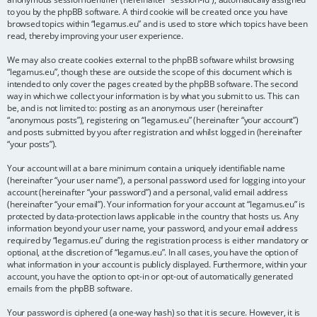
to you by the phpBB software. A third cookie will be created once you have
browsed topics within “legamus.eu” and is used to store which topics have been
read, thereby improving your user experience.
We may also create cookies external to the phpBB software whilst browsing
“legamus.eu”, though these are outside the scope of this document which is
intended to only cover the pages created by the phpBB software. The second
way in which we collect your information is by what you submit to us. This can
be, and is not limited to: posting as an anonymous user (hereinafter
“anonymous posts”), registering on “legamus.eu” (hereinafter “your account”)
and posts submitted by you after registration and whilst logged in (hereinafter
“your posts”).
Your account will at a bare minimum contain a uniquely identifiable name
(hereinafter “your user name”), a personal password used for logging into your
account (hereinafter “your password”) and a personal, valid email address
(hereinafter “your email”). Your information for your account at “legamus.eu” is
protected by data-protection laws applicable in the country that hosts us. Any
information beyond your user name, your password, and your email address
required by “legamus.eu” during the registration process is either mandatory or
optional, at the discretion of “legamus.eu”. In all cases, you have the option of
what information in your account is publicly displayed. Furthermore, within your
account, you have the option to opt-in or opt-out of automatically generated
emails from the phpBB software.
Your password is ciphered (a one-way hash) so that it is secure. However, it is