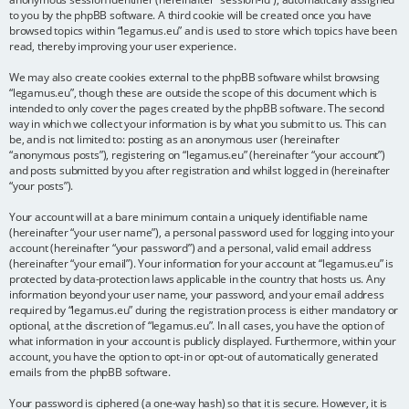
to you by the phpBB software. A third cookie will be created once you have
browsed topics within “legamus.eu” and is used to store which topics have been
read, thereby improving your user experience.
We may also create cookies external to the phpBB software whilst browsing
“legamus.eu”, though these are outside the scope of this document which is
intended to only cover the pages created by the phpBB software. The second
way in which we collect your information is by what you submit to us. This can
be, and is not limited to: posting as an anonymous user (hereinafter
“anonymous posts”), registering on “legamus.eu” (hereinafter “your account”)
and posts submitted by you after registration and whilst logged in (hereinafter
“your posts”).
Your account will at a bare minimum contain a uniquely identifiable name
(hereinafter “your user name”), a personal password used for logging into your
account (hereinafter “your password”) and a personal, valid email address
(hereinafter “your email”). Your information for your account at “legamus.eu” is
protected by data-protection laws applicable in the country that hosts us. Any
information beyond your user name, your password, and your email address
required by “legamus.eu” during the registration process is either mandatory or
optional, at the discretion of “legamus.eu”. In all cases, you have the option of
what information in your account is publicly displayed. Furthermore, within your
account, you have the option to opt-in or opt-out of automatically generated
emails from the phpBB software.
Your password is ciphered (a one-way hash) so that it is secure. However, it is