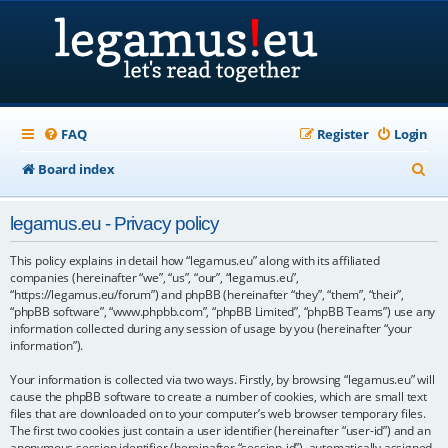
FAQ
Register
Login
S
Board index
e
legamus.eu - Privacy policy
a
r
This policy explains in detail how “legamus.eu” along with its affiliated
companies (hereinafter “we”, “us”, “our”, “legamus.eu”,
c
“https://legamus.eu/forum”) and phpBB (hereinafter “they”, “them”, “their”,
“phpBB software”, “www.phpbb.com”, “phpBB Limited”, “phpBB Teams”) use any
h
information collected during any session of usage by you (hereinafter “your
information”).
Your information is collected via two ways. Firstly, by browsing “legamus.eu” will
cause the phpBB software to create a number of cookies, which are small text
files that are downloaded on to your computer’s web browser temporary files.
The first two cookies just contain a user identifier (hereinafter “user-id”) and an
anonymous session identifier (hereinafter “session-id”), automatically assigned