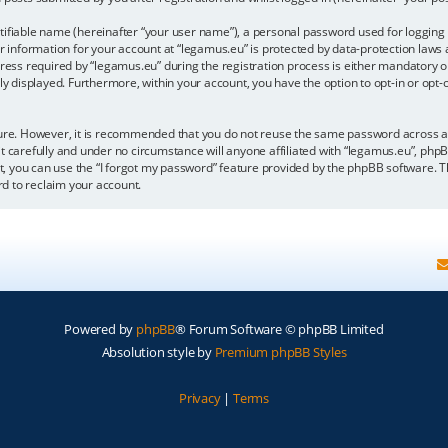
tifiable name (hereinafter “your user name”), a personal password used for logging 
r information for your account at “legamus.eu” is protected by data-protection laws 
 required by “legamus.eu” during the registration process is either mandatory or op
cly displayed. Furthermore, within your account, you have the option to opt-in or op
ecure. However, it is recommended that you do not reuse the same password across 
t carefully and under no circumstance will anyone affiliated with “legamus.eu”, phpB
, you can use the “I forgot my password” feature provided by the phpBB software. T
d to reclaim your account.
Powered by
phpBB
® Forum Software © phpBB Limited
Absolution style by
Premium phpBB Styles
Privacy
|
Terms