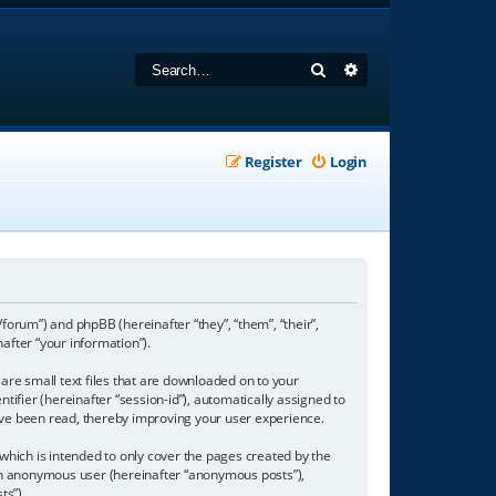
Search
Advanced search
Register
Login
/forum”) and phpBB (hereinafter “they”, “them”, “their”,
fter “your information”).
are small text files that are downloaded on to your
tifier (hereinafter “session-id”), automatically assigned to
ave been read, thereby improving your user experience.
hich is intended to only cover the pages created by the
s an anonymous user (hereinafter “anonymous posts”),
ts”).