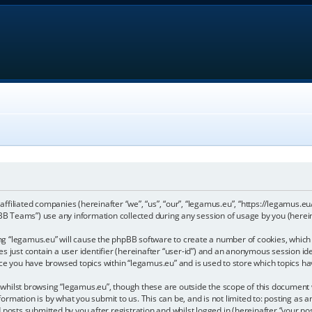
 affiliated companies (hereinafter “we”, “us”, “our”, “legamus.eu”, “https://legamus.eu
 Teams”) use any information collected during any session of usage by you (hereina
sing “legamus.eu” will cause the phpBB software to create a number of cookies, which 
 just contain a user identifier (hereinafter “user-id”) and an anonymous session iden
nce you have browsed topics within “legamus.eu” and is used to store which topics h
hilst browsing “legamus.eu”, though these are outside the scope of this document w
ormation is by what you submit to us. This can be, and is not limited to: posting a
posts submitted by you after registration and whilst logged in (hereinafter “your pos