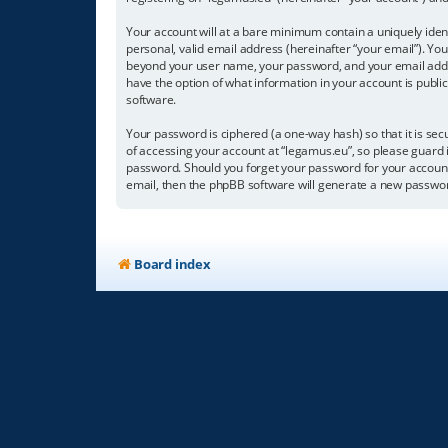
Your account will at a bare minimum contain a uniquely iden
personal, valid email address (hereinafter “your email”). You
beyond your user name, your password, and your email address
have the option of what information in your account is publi
software.
Your password is ciphered (a one-way hash) so that it is s
of accessing your account at “legamus.eu”, so please guard i
password. Should you forget your password for your account
email, then the phpBB software will generate a new passwor
Board index