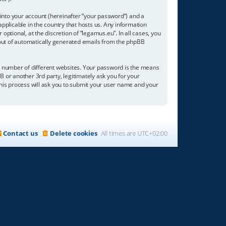
into your account (hereinafter “your password”) and a
applicable in the country that hosts us. Any information
tional, at the discretion of “legamus.eu”. In all cases, you
t-out of automatically generated emails from the phpBB
a number of different websites. Your password is the means
B or another 3rd party, legitimately ask you for your
his process will ask you to submit your user name and your
Contact us
Delete cookies
All times are
UTC+02:00