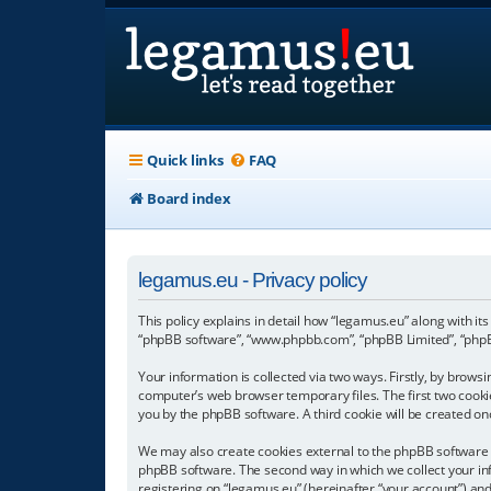
Quick links
FAQ
Board index
legamus.eu - Privacy policy
This policy explains in detail how “legamus.eu” along with its
“phpBB software”, “www.phpbb.com”, “phpBB Limited”, “phpBB
Your information is collected via two ways. Firstly, by brow
computer’s web browser temporary files. The first two cookies
you by the phpBB software. A third cookie will be created o
We may also create cookies external to the phpBB software w
phpBB software. The second way in which we collect your inf
registering on “legamus.eu” (hereinafter “your account”) and 