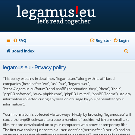
FAQ
Register
Login
S
Board index
e
legamus.eu - Privacy policy
a
r
This policy explains in detail how “legamus.eu” along with its affiliated
companies (hereinafter “we”, “us”, “our”, “legamus.eu”,
c
“https://legamus.eu/forum”) and phpBB (hereinafter “they”, “them”, “their”,
“phpBB software”, “www.phpbb.com”, “phpBB Limited”, “phpBB Teams”) use any
h
information collected during any session of usage by you (hereinafter “your
information”).
Your information is collected via two ways. Firstly, by browsing “legamus.eu” will
cause the phpBB software to create a number of cookies, which are small text
files that are downloaded on to your computer’s web browser temporary files.
The first two cookies just contain a user identifier (hereinafter “user-id”) and an
anonymous session identifier (hereinafter “session-id”), automatically assigned