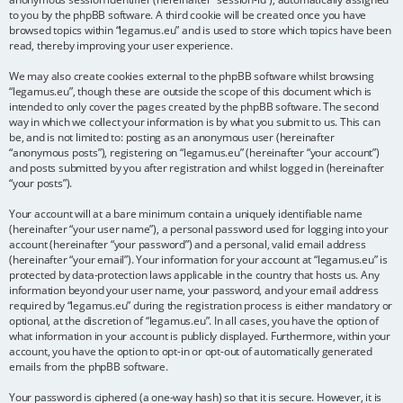
to you by the phpBB software. A third cookie will be created once you have
browsed topics within “legamus.eu” and is used to store which topics have been
read, thereby improving your user experience.
We may also create cookies external to the phpBB software whilst browsing
“legamus.eu”, though these are outside the scope of this document which is
intended to only cover the pages created by the phpBB software. The second
way in which we collect your information is by what you submit to us. This can
be, and is not limited to: posting as an anonymous user (hereinafter
“anonymous posts”), registering on “legamus.eu” (hereinafter “your account”)
and posts submitted by you after registration and whilst logged in (hereinafter
“your posts”).
Your account will at a bare minimum contain a uniquely identifiable name
(hereinafter “your user name”), a personal password used for logging into your
account (hereinafter “your password”) and a personal, valid email address
(hereinafter “your email”). Your information for your account at “legamus.eu” is
protected by data-protection laws applicable in the country that hosts us. Any
information beyond your user name, your password, and your email address
required by “legamus.eu” during the registration process is either mandatory or
optional, at the discretion of “legamus.eu”. In all cases, you have the option of
what information in your account is publicly displayed. Furthermore, within your
account, you have the option to opt-in or opt-out of automatically generated
emails from the phpBB software.
Your password is ciphered (a one-way hash) so that it is secure. However, it is