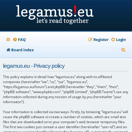
FAQ
Register
Login
S
Board index
e
legamus.eu - Privacy policy
a
r
This policy explains in detail how “legamus.eu” along with its affiliated
companies (hereinafter “we”, “us”, “our”, “legamus.eu”,
c
“https://legamus.eu/forum”) and phpBB (hereinafter “they”, “them”, “their”,
“phpBB software”, “www.phpbb.com”, “phpBB Limited”, “phpBB Teams”) use any
h
information collected during any session of usage by you (hereinafter “your
information”).
Your information is collected via two ways. Firstly, by browsing “legamus.eu” will
cause the phpBB software to create a number of cookies, which are small text
files that are downloaded on to your computer’s web browser temporary files.
The first two cookies just contain a user identifier (hereinafter “user-id”) and an
anonymous session identifier (hereinafter “session-id”), automatically assigned