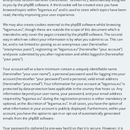
to you by the phpBB software. A third cookie will be created once you have
browsed topics within “legamus.eu” and is used to store which topics have been
read, thereby improving your user experience.
We may also create cookies external to the phpBB software whilst browsing
“legamus.eu”, though these are outside the scope of this document which is
intended to only cover the pages created by the phpBB software. The second
way in which we collect your information is by what you submit to us. This can
be, and is not limited to: posting as an anonymous user (hereinafter
“anonymous posts”), registering on “legamus.eu” (hereinafter “your account”)
and posts submitted by you after registration and whilst logged in (hereinafter
“your posts”).
Your account will at a bare minimum contain a uniquely identifiable name
(hereinafter “your user name”), a personal password used for logging into your
account (hereinafter “your password”) and a personal, valid email address
(hereinafter “your email”). Your information for your account at “legamus.eu” is
protected by data-protection laws applicable in the country that hosts us. Any
information beyond your user name, your password, and your email address
required by “legamus.eu” during the registration process is either mandatory or
optional, at the discretion of “legamus.eu”. In all cases, you have the option of
what information in your account is publicly displayed. Furthermore, within your
account, you have the option to opt-in or opt-out of automatically generated
emails from the phpBB software.
Your password is ciphered (a one-way hash) so that it is secure. However, it is