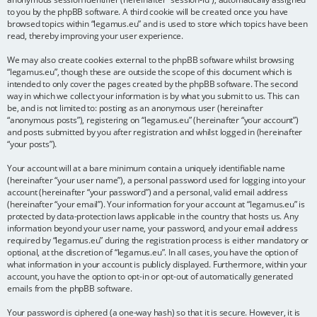
to you by the phpBB software. A third cookie will be created once you have
browsed topics within “legamus.eu” and is used to store which topics have been
read, thereby improving your user experience.
We may also create cookies external to the phpBB software whilst browsing
“legamus.eu”, though these are outside the scope of this document which is
intended to only cover the pages created by the phpBB software. The second
way in which we collect your information is by what you submit to us. This can
be, and is not limited to: posting as an anonymous user (hereinafter
“anonymous posts”), registering on “legamus.eu” (hereinafter “your account”)
and posts submitted by you after registration and whilst logged in (hereinafter
“your posts”).
Your account will at a bare minimum contain a uniquely identifiable name
(hereinafter “your user name”), a personal password used for logging into your
account (hereinafter “your password”) and a personal, valid email address
(hereinafter “your email”). Your information for your account at “legamus.eu” is
protected by data-protection laws applicable in the country that hosts us. Any
information beyond your user name, your password, and your email address
required by “legamus.eu” during the registration process is either mandatory or
optional, at the discretion of “legamus.eu”. In all cases, you have the option of
what information in your account is publicly displayed. Furthermore, within your
account, you have the option to opt-in or opt-out of automatically generated
emails from the phpBB software.
Your password is ciphered (a one-way hash) so that it is secure. However, it is