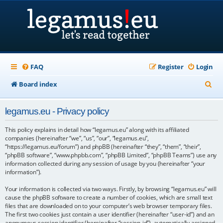
FAQ
Register
Login
S
Board index
e
legamus.eu - Privacy policy
a
r
This policy explains in detail how “legamus.eu” along with its affiliated
companies (hereinafter “we”, “us”, “our”, “legamus.eu”,
c
“https://legamus.eu/forum”) and phpBB (hereinafter “they”, “them”, “their”,
“phpBB software”, “www.phpbb.com”, “phpBB Limited”, “phpBB Teams”) use any
h
information collected during any session of usage by you (hereinafter “your
information”).
Your information is collected via two ways. Firstly, by browsing “legamus.eu” will
cause the phpBB software to create a number of cookies, which are small text
files that are downloaded on to your computer’s web browser temporary files.
The first two cookies just contain a user identifier (hereinafter “user-id”) and an
anonymous session identifier (hereinafter “session-id”), automatically assigned