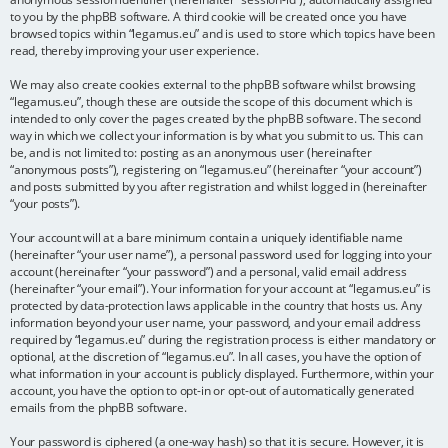
to you by the phpBB software. A third cookie will be created once you have
browsed topics within “legamus.eu” and is used to store which topics have been
read, thereby improving your user experience.
We may also create cookies external to the phpBB software whilst browsing
“legamus.eu”, though these are outside the scope of this document which is
intended to only cover the pages created by the phpBB software. The second
way in which we collect your information is by what you submit to us. This can
be, and is not limited to: posting as an anonymous user (hereinafter
“anonymous posts”), registering on “legamus.eu” (hereinafter “your account”)
and posts submitted by you after registration and whilst logged in (hereinafter
“your posts”).
Your account will at a bare minimum contain a uniquely identifiable name
(hereinafter “your user name”), a personal password used for logging into your
account (hereinafter “your password”) and a personal, valid email address
(hereinafter “your email”). Your information for your account at “legamus.eu” is
protected by data-protection laws applicable in the country that hosts us. Any
information beyond your user name, your password, and your email address
required by “legamus.eu” during the registration process is either mandatory or
optional, at the discretion of “legamus.eu”. In all cases, you have the option of
what information in your account is publicly displayed. Furthermore, within your
account, you have the option to opt-in or opt-out of automatically generated
emails from the phpBB software.
Your password is ciphered (a one-way hash) so that it is secure. However, it is