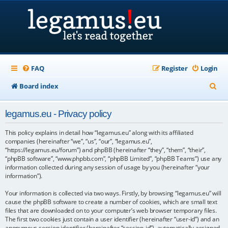
FAQ
Register
Login
S
Board index
e
legamus.eu - Privacy policy
a
r
This policy explains in detail how “legamus.eu” along with its affiliated
companies (hereinafter “we”, “us”, “our”, “legamus.eu”,
c
“https://legamus.eu/forum”) and phpBB (hereinafter “they”, “them”, “their”,
“phpBB software”, “www.phpbb.com”, “phpBB Limited”, “phpBB Teams”) use any
h
information collected during any session of usage by you (hereinafter “your
information”).
Your information is collected via two ways. Firstly, by browsing “legamus.eu” will
cause the phpBB software to create a number of cookies, which are small text
files that are downloaded on to your computer’s web browser temporary files.
The first two cookies just contain a user identifier (hereinafter “user-id”) and an
anonymous session identifier (hereinafter “session-id”), automatically assigned