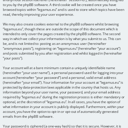
to you by the phpBB software. A third cookie will be created once you have
browsed topics within “legamus.eu” and is used to store which topics have been
read, thereby improving your user experience.
We may also create cookies external to the phpBB software whilst browsing
“legamus.eu”, though these are outside the scope of this document which is
intended to only cover the pages created by the phpBB software. The second
way in which we collect your information is by what you submit to us. This can
be, and is not limited to: posting as an anonymous user (hereinafter
“anonymous posts”), registering on “legamus.eu” (hereinafter “your account”)
and posts submitted by you after registration and whilst logged in (hereinafter
“your posts”).
Your account will at a bare minimum contain a uniquely identifiable name
(hereinafter “your user name”), a personal password used for logging into your
account (hereinafter “your password”) and a personal, valid email address
(hereinafter “your email”). Your information for your account at “legamus.eu” is
protected by data-protection laws applicable in the country that hosts us. Any
information beyond your user name, your password, and your email address
required by “legamus.eu” during the registration process is either mandatory or
optional, at the discretion of “legamus.eu”. In all cases, you have the option of
what information in your account is publicly displayed. Furthermore, within your
account, you have the option to opt-in or opt-out of automatically generated
emails from the phpBB software.
Your password is ciphered (a one-way hash) so that it is secure. However, it is