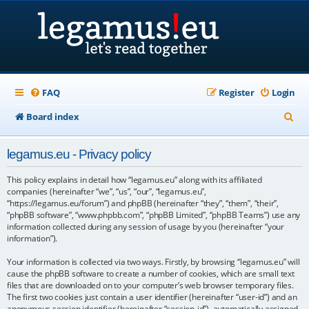
FAQ
Register
Login
S
Board index
e
legamus.eu - Privacy policy
a
r
This policy explains in detail how “legamus.eu” along with its affiliated
companies (hereinafter “we”, “us”, “our”, “legamus.eu”,
c
“https://legamus.eu/forum”) and phpBB (hereinafter “they”, “them”, “their”,
“phpBB software”, “www.phpbb.com”, “phpBB Limited”, “phpBB Teams”) use any
h
information collected during any session of usage by you (hereinafter “your
information”).
Your information is collected via two ways. Firstly, by browsing “legamus.eu” will
cause the phpBB software to create a number of cookies, which are small text
files that are downloaded on to your computer’s web browser temporary files.
The first two cookies just contain a user identifier (hereinafter “user-id”) and an
anonymous session identifier (hereinafter “session-id”), automatically assigned