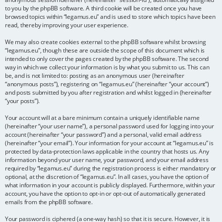
to you by the phpBB software. A third cookie will be created once you have
browsed topics within “legamus.eu” and is used to store which topics have been
read, thereby improving your user experience.
We may also create cookies external to the phpBB software whilst browsing
“legamus.eu”, though these are outside the scope of this document which is
intended to only cover the pages created by the phpBB software. The second
way in which we collect your information is by what you submit to us. This can
be, and is not limited to: posting as an anonymous user (hereinafter
“anonymous posts”), registering on “legamus.eu” (hereinafter “your account”)
and posts submitted by you after registration and whilst logged in (hereinafter
“your posts”).
Your account will at a bare minimum contain a uniquely identifiable name
(hereinafter “your user name”), a personal password used for logging into your
account (hereinafter “your password”) and a personal, valid email address
(hereinafter “your email”). Your information for your account at “legamus.eu” is
protected by data-protection laws applicable in the country that hosts us. Any
information beyond your user name, your password, and your email address
required by “legamus.eu” during the registration process is either mandatory or
optional, at the discretion of “legamus.eu”. In all cases, you have the option of
what information in your account is publicly displayed. Furthermore, within your
account, you have the option to opt-in or opt-out of automatically generated
emails from the phpBB software.
Your password is ciphered (a one-way hash) so that it is secure. However, it is