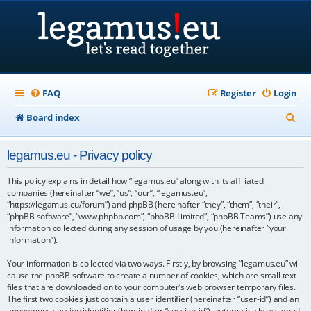
FAQ
Register
Login
S
Board index
e
legamus.eu - Privacy policy
a
r
This policy explains in detail how “legamus.eu” along with its affiliated
companies (hereinafter “we”, “us”, “our”, “legamus.eu”,
c
“https://legamus.eu/forum”) and phpBB (hereinafter “they”, “them”, “their”,
“phpBB software”, “www.phpbb.com”, “phpBB Limited”, “phpBB Teams”) use any
h
information collected during any session of usage by you (hereinafter “your
information”).
Your information is collected via two ways. Firstly, by browsing “legamus.eu” will
cause the phpBB software to create a number of cookies, which are small text
files that are downloaded on to your computer’s web browser temporary files.
The first two cookies just contain a user identifier (hereinafter “user-id”) and an
anonymous session identifier (hereinafter “session-id”), automatically assigned