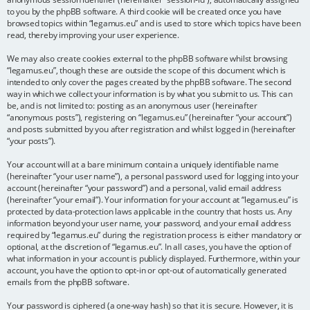
to you by the phpBB software. A third cookie will be created once you have
browsed topics within “legamus.eu” and is used to store which topics have been
read, thereby improving your user experience.
We may also create cookies external to the phpBB software whilst browsing
“legamus.eu”, though these are outside the scope of this document which is
intended to only cover the pages created by the phpBB software. The second
way in which we collect your information is by what you submit to us. This can
be, and is not limited to: posting as an anonymous user (hereinafter
“anonymous posts”), registering on “legamus.eu” (hereinafter “your account”)
and posts submitted by you after registration and whilst logged in (hereinafter
“your posts”).
Your account will at a bare minimum contain a uniquely identifiable name
(hereinafter “your user name”), a personal password used for logging into your
account (hereinafter “your password”) and a personal, valid email address
(hereinafter “your email”). Your information for your account at “legamus.eu” is
protected by data-protection laws applicable in the country that hosts us. Any
information beyond your user name, your password, and your email address
required by “legamus.eu” during the registration process is either mandatory or
optional, at the discretion of “legamus.eu”. In all cases, you have the option of
what information in your account is publicly displayed. Furthermore, within your
account, you have the option to opt-in or opt-out of automatically generated
emails from the phpBB software.
Your password is ciphered (a one-way hash) so that it is secure. However, it is