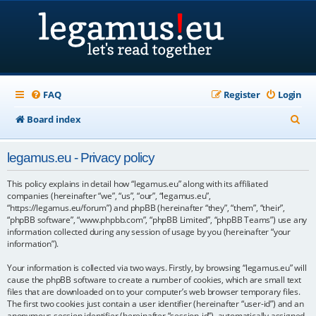
FAQ
Register
Login
S
Board index
e
legamus.eu - Privacy policy
a
r
This policy explains in detail how “legamus.eu” along with its affiliated
companies (hereinafter “we”, “us”, “our”, “legamus.eu”,
c
“https://legamus.eu/forum”) and phpBB (hereinafter “they”, “them”, “their”,
“phpBB software”, “www.phpbb.com”, “phpBB Limited”, “phpBB Teams”) use any
h
information collected during any session of usage by you (hereinafter “your
information”).
Your information is collected via two ways. Firstly, by browsing “legamus.eu” will
cause the phpBB software to create a number of cookies, which are small text
files that are downloaded on to your computer’s web browser temporary files.
The first two cookies just contain a user identifier (hereinafter “user-id”) and an
anonymous session identifier (hereinafter “session-id”), automatically assigned