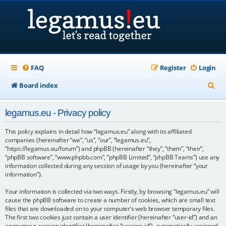
FAQ
Register
Login
S
Board index
e
legamus.eu - Privacy policy
a
r
This policy explains in detail how “legamus.eu” along with its affiliated
companies (hereinafter “we”, “us”, “our”, “legamus.eu”,
c
“https://legamus.eu/forum”) and phpBB (hereinafter “they”, “them”, “their”,
“phpBB software”, “www.phpbb.com”, “phpBB Limited”, “phpBB Teams”) use any
h
information collected during any session of usage by you (hereinafter “your
information”).
Your information is collected via two ways. Firstly, by browsing “legamus.eu” will
cause the phpBB software to create a number of cookies, which are small text
files that are downloaded on to your computer’s web browser temporary files.
The first two cookies just contain a user identifier (hereinafter “user-id”) and an
anonymous session identifier (hereinafter “session-id”), automatically assigned