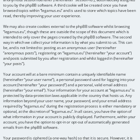
to you by the phpBB software. A third cookie will be created once you have
browsed topics within “legamus.eu” and is used to store which topics have been
read, thereby improving your user experience.
We may also create cookies external to the phpBB software whilst browsing
“legamus.eu”, though these are outside the scope of this document which is
intended to only cover the pages created by the phpBB software. The second
way in which we collect your information is by what you submit to us. This can
be, and is not limited to: posting as an anonymous user (hereinafter
“anonymous posts”), registering on “legamus.eu” (hereinafter “your account”)
and posts submitted by you after registration and whilst logged in (hereinafter
“your posts”).
Your account will at a bare minimum contain a uniquely identifiable name
(hereinafter “your user name”), a personal password used for logging into your
account (hereinafter “your password”) and a personal, valid email address
(hereinafter “your email”). Your information for your account at “legamus.eu” is
protected by data-protection laws applicable in the country that hosts us. Any
information beyond your user name, your password, and your email address
required by “legamus.eu” during the registration process is either mandatory or
optional, at the discretion of “legamus.eu”. In all cases, you have the option of
what information in your account is publicly displayed. Furthermore, within your
account, you have the option to opt-in or opt-out of automatically generated
emails from the phpBB software.
Your password is ciphered (a one-way hash) so that it is secure. However, it is