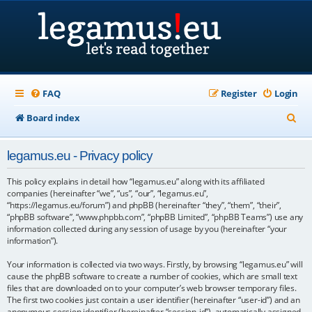
FAQ
Register
Login
S
Board index
e
legamus.eu - Privacy policy
a
r
This policy explains in detail how “legamus.eu” along with its affiliated
companies (hereinafter “we”, “us”, “our”, “legamus.eu”,
c
“https://legamus.eu/forum”) and phpBB (hereinafter “they”, “them”, “their”,
“phpBB software”, “www.phpbb.com”, “phpBB Limited”, “phpBB Teams”) use any
h
information collected during any session of usage by you (hereinafter “your
information”).
Your information is collected via two ways. Firstly, by browsing “legamus.eu” will
cause the phpBB software to create a number of cookies, which are small text
files that are downloaded on to your computer’s web browser temporary files.
The first two cookies just contain a user identifier (hereinafter “user-id”) and an
anonymous session identifier (hereinafter “session-id”), automatically assigned