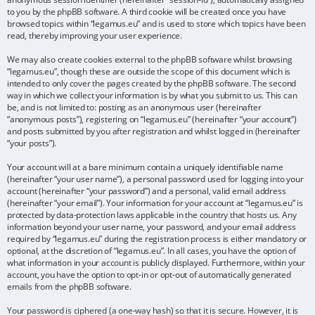
to you by the phpBB software. A third cookie will be created once you have
browsed topics within “legamus.eu” and is used to store which topics have been
read, thereby improving your user experience.
We may also create cookies external to the phpBB software whilst browsing
“legamus.eu”, though these are outside the scope of this document which is
intended to only cover the pages created by the phpBB software. The second
way in which we collect your information is by what you submit to us. This can
be, and is not limited to: posting as an anonymous user (hereinafter
“anonymous posts”), registering on “legamus.eu” (hereinafter “your account”)
and posts submitted by you after registration and whilst logged in (hereinafter
“your posts”).
Your account will at a bare minimum contain a uniquely identifiable name
(hereinafter “your user name”), a personal password used for logging into your
account (hereinafter “your password”) and a personal, valid email address
(hereinafter “your email”). Your information for your account at “legamus.eu” is
protected by data-protection laws applicable in the country that hosts us. Any
information beyond your user name, your password, and your email address
required by “legamus.eu” during the registration process is either mandatory or
optional, at the discretion of “legamus.eu”. In all cases, you have the option of
what information in your account is publicly displayed. Furthermore, within your
account, you have the option to opt-in or opt-out of automatically generated
emails from the phpBB software.
Your password is ciphered (a one-way hash) so that it is secure. However, it is