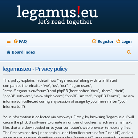
FAQ
Register
Login
S
Board index
e
legamus.eu - Privacy policy
a
r
This policy explains in detail how “legamus.eu” along with its affiliated
companies (hereinafter “we”, “us”, “our”, “legamus.eu”,
c
“https://legamus.eu/forum”) and phpBB (hereinafter “they”, “them”, “their”,
“phpBB software”, “www.phpbb.com”, “phpBB Limited”, “phpBB Teams”) use any
h
information collected during any session of usage by you (hereinafter “your
information”).
Your information is collected via two ways. Firstly, by browsing “legamus.eu” will
cause the phpBB software to create a number of cookies, which are small text
files that are downloaded on to your computer’s web browser temporary files.
The first two cookies just contain a user identifier (hereinafter “user-id”) and an
anonymous session identifier (hereinafter “session-id”), automatically assigned