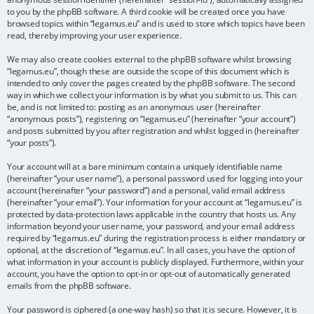
to you by the phpBB software. A third cookie will be created once you have
browsed topics within “legamus.eu” and is used to store which topics have been
read, thereby improving your user experience.
We may also create cookies external to the phpBB software whilst browsing
“legamus.eu”, though these are outside the scope of this document which is
intended to only cover the pages created by the phpBB software. The second
way in which we collect your information is by what you submit to us. This can
be, and is not limited to: posting as an anonymous user (hereinafter
“anonymous posts”), registering on “legamus.eu” (hereinafter “your account”)
and posts submitted by you after registration and whilst logged in (hereinafter
“your posts”).
Your account will at a bare minimum contain a uniquely identifiable name
(hereinafter “your user name”), a personal password used for logging into your
account (hereinafter “your password”) and a personal, valid email address
(hereinafter “your email”). Your information for your account at “legamus.eu” is
protected by data-protection laws applicable in the country that hosts us. Any
information beyond your user name, your password, and your email address
required by “legamus.eu” during the registration process is either mandatory or
optional, at the discretion of “legamus.eu”. In all cases, you have the option of
what information in your account is publicly displayed. Furthermore, within your
account, you have the option to opt-in or opt-out of automatically generated
emails from the phpBB software.
Your password is ciphered (a one-way hash) so that it is secure. However, it is