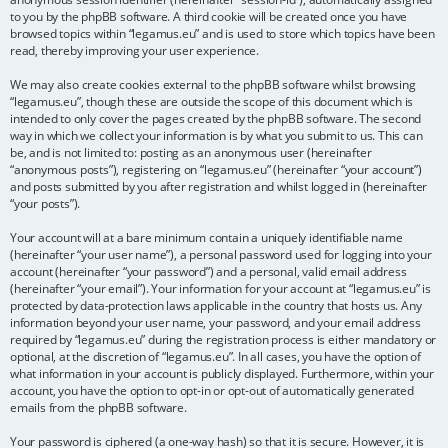
to you by the phpBB software. A third cookie will be created once you have
browsed topics within “legamus.eu” and is used to store which topics have been
read, thereby improving your user experience.
We may also create cookies external to the phpBB software whilst browsing
“legamus.eu”, though these are outside the scope of this document which is
intended to only cover the pages created by the phpBB software. The second
way in which we collect your information is by what you submit to us. This can
be, and is not limited to: posting as an anonymous user (hereinafter
“anonymous posts”), registering on “legamus.eu” (hereinafter “your account”)
and posts submitted by you after registration and whilst logged in (hereinafter
“your posts”).
Your account will at a bare minimum contain a uniquely identifiable name
(hereinafter “your user name”), a personal password used for logging into your
account (hereinafter “your password”) and a personal, valid email address
(hereinafter “your email”). Your information for your account at “legamus.eu” is
protected by data-protection laws applicable in the country that hosts us. Any
information beyond your user name, your password, and your email address
required by “legamus.eu” during the registration process is either mandatory or
optional, at the discretion of “legamus.eu”. In all cases, you have the option of
what information in your account is publicly displayed. Furthermore, within your
account, you have the option to opt-in or opt-out of automatically generated
emails from the phpBB software.
Your password is ciphered (a one-way hash) so that it is secure. However, it is