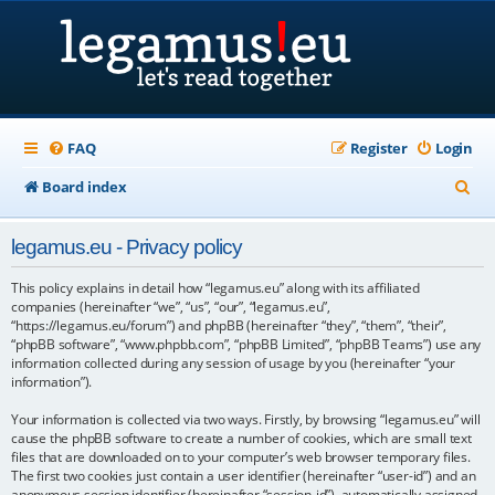
FAQ
Register
Login
S
Board index
e
legamus.eu - Privacy policy
a
r
This policy explains in detail how “legamus.eu” along with its affiliated
companies (hereinafter “we”, “us”, “our”, “legamus.eu”,
c
“https://legamus.eu/forum”) and phpBB (hereinafter “they”, “them”, “their”,
“phpBB software”, “www.phpbb.com”, “phpBB Limited”, “phpBB Teams”) use any
h
information collected during any session of usage by you (hereinafter “your
information”).
Your information is collected via two ways. Firstly, by browsing “legamus.eu” will
cause the phpBB software to create a number of cookies, which are small text
files that are downloaded on to your computer’s web browser temporary files.
The first two cookies just contain a user identifier (hereinafter “user-id”) and an
anonymous session identifier (hereinafter “session-id”), automatically assigned