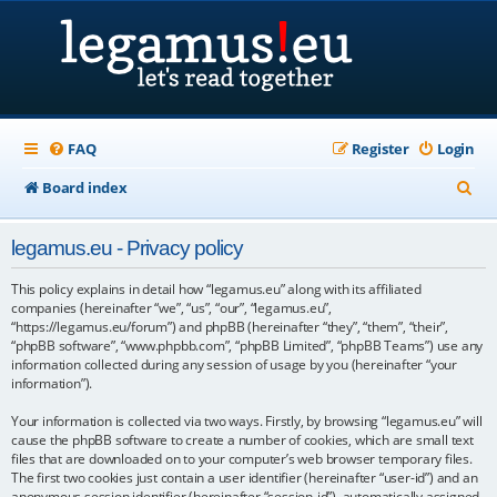
FAQ
Register
Login
S
Board index
e
legamus.eu - Privacy policy
a
r
This policy explains in detail how “legamus.eu” along with its affiliated
companies (hereinafter “we”, “us”, “our”, “legamus.eu”,
c
“https://legamus.eu/forum”) and phpBB (hereinafter “they”, “them”, “their”,
“phpBB software”, “www.phpbb.com”, “phpBB Limited”, “phpBB Teams”) use any
h
information collected during any session of usage by you (hereinafter “your
information”).
Your information is collected via two ways. Firstly, by browsing “legamus.eu” will
cause the phpBB software to create a number of cookies, which are small text
files that are downloaded on to your computer’s web browser temporary files.
The first two cookies just contain a user identifier (hereinafter “user-id”) and an
anonymous session identifier (hereinafter “session-id”), automatically assigned