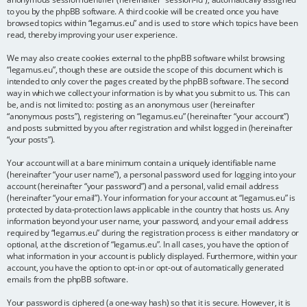
to you by the phpBB software. A third cookie will be created once you have
browsed topics within “legamus.eu” and is used to store which topics have been
read, thereby improving your user experience.
We may also create cookies external to the phpBB software whilst browsing
“legamus.eu”, though these are outside the scope of this document which is
intended to only cover the pages created by the phpBB software. The second
way in which we collect your information is by what you submit to us. This can
be, and is not limited to: posting as an anonymous user (hereinafter
“anonymous posts”), registering on “legamus.eu” (hereinafter “your account”)
and posts submitted by you after registration and whilst logged in (hereinafter
“your posts”).
Your account will at a bare minimum contain a uniquely identifiable name
(hereinafter “your user name”), a personal password used for logging into your
account (hereinafter “your password”) and a personal, valid email address
(hereinafter “your email”). Your information for your account at “legamus.eu” is
protected by data-protection laws applicable in the country that hosts us. Any
information beyond your user name, your password, and your email address
required by “legamus.eu” during the registration process is either mandatory or
optional, at the discretion of “legamus.eu”. In all cases, you have the option of
what information in your account is publicly displayed. Furthermore, within your
account, you have the option to opt-in or opt-out of automatically generated
emails from the phpBB software.
Your password is ciphered (a one-way hash) so that it is secure. However, it is