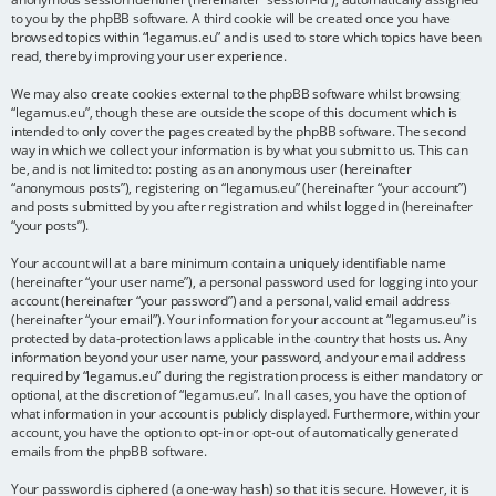
to you by the phpBB software. A third cookie will be created once you have
browsed topics within “legamus.eu” and is used to store which topics have been
read, thereby improving your user experience.
We may also create cookies external to the phpBB software whilst browsing
“legamus.eu”, though these are outside the scope of this document which is
intended to only cover the pages created by the phpBB software. The second
way in which we collect your information is by what you submit to us. This can
be, and is not limited to: posting as an anonymous user (hereinafter
“anonymous posts”), registering on “legamus.eu” (hereinafter “your account”)
and posts submitted by you after registration and whilst logged in (hereinafter
“your posts”).
Your account will at a bare minimum contain a uniquely identifiable name
(hereinafter “your user name”), a personal password used for logging into your
account (hereinafter “your password”) and a personal, valid email address
(hereinafter “your email”). Your information for your account at “legamus.eu” is
protected by data-protection laws applicable in the country that hosts us. Any
information beyond your user name, your password, and your email address
required by “legamus.eu” during the registration process is either mandatory or
optional, at the discretion of “legamus.eu”. In all cases, you have the option of
what information in your account is publicly displayed. Furthermore, within your
account, you have the option to opt-in or opt-out of automatically generated
emails from the phpBB software.
Your password is ciphered (a one-way hash) so that it is secure. However, it is