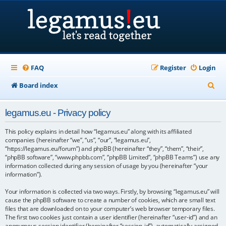
FAQ
Register
Login
S
Board index
e
legamus.eu - Privacy policy
a
r
This policy explains in detail how “legamus.eu” along with its affiliated
companies (hereinafter “we”, “us”, “our”, “legamus.eu”,
c
“https://legamus.eu/forum”) and phpBB (hereinafter “they”, “them”, “their”,
“phpBB software”, “www.phpbb.com”, “phpBB Limited”, “phpBB Teams”) use any
h
information collected during any session of usage by you (hereinafter “your
information”).
Your information is collected via two ways. Firstly, by browsing “legamus.eu” will
cause the phpBB software to create a number of cookies, which are small text
files that are downloaded on to your computer’s web browser temporary files.
The first two cookies just contain a user identifier (hereinafter “user-id”) and an
anonymous session identifier (hereinafter “session-id”), automatically assigned