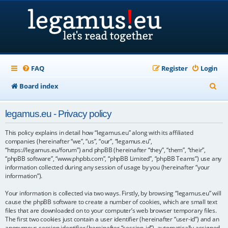
FAQ
Register
Login
S
Board index
e
legamus.eu - Privacy policy
a
r
This policy explains in detail how “legamus.eu” along with its affiliated
companies (hereinafter “we”, “us”, “our”, “legamus.eu”,
c
“https://legamus.eu/forum”) and phpBB (hereinafter “they”, “them”, “their”,
“phpBB software”, “www.phpbb.com”, “phpBB Limited”, “phpBB Teams”) use any
h
information collected during any session of usage by you (hereinafter “your
information”).
Your information is collected via two ways. Firstly, by browsing “legamus.eu” will
cause the phpBB software to create a number of cookies, which are small text
files that are downloaded on to your computer’s web browser temporary files.
The first two cookies just contain a user identifier (hereinafter “user-id”) and an
anonymous session identifier (hereinafter “session-id”), automatically assigned