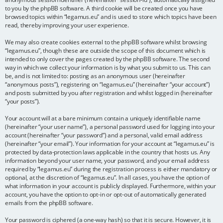
to you by the phpBB software. A third cookie will be created once you have
browsed topics within “legamus.eu” and is used to store which topics have been
read, thereby improving your user experience.
We may also create cookies external to the phpBB software whilst browsing
“legamus.eu”, though these are outside the scope of this document which is
intended to only cover the pages created by the phpBB software. The second
way in which we collect your information is by what you submit to us. This can
be, and is not limited to: posting as an anonymous user (hereinafter
“anonymous posts”), registering on “legamus.eu” (hereinafter “your account”)
and posts submitted by you after registration and whilst logged in (hereinafter
“your posts”).
Your account will at a bare minimum contain a uniquely identifiable name
(hereinafter “your user name”), a personal password used for logging into your
account (hereinafter “your password”) and a personal, valid email address
(hereinafter “your email”). Your information for your account at “legamus.eu” is
protected by data-protection laws applicable in the country that hosts us. Any
information beyond your user name, your password, and your email address
required by “legamus.eu” during the registration process is either mandatory or
optional, at the discretion of “legamus.eu”. In all cases, you have the option of
what information in your account is publicly displayed. Furthermore, within your
account, you have the option to opt-in or opt-out of automatically generated
emails from the phpBB software.
Your password is ciphered (a one-way hash) so that it is secure. However, it is