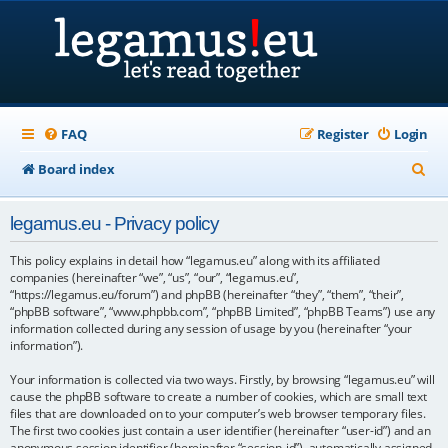
FAQ
Register
Login
S
Board index
e
legamus.eu - Privacy policy
a
r
This policy explains in detail how “legamus.eu” along with its affiliated
companies (hereinafter “we”, “us”, “our”, “legamus.eu”,
c
“https://legamus.eu/forum”) and phpBB (hereinafter “they”, “them”, “their”,
“phpBB software”, “www.phpbb.com”, “phpBB Limited”, “phpBB Teams”) use any
h
information collected during any session of usage by you (hereinafter “your
information”).
Your information is collected via two ways. Firstly, by browsing “legamus.eu” will
cause the phpBB software to create a number of cookies, which are small text
files that are downloaded on to your computer’s web browser temporary files.
The first two cookies just contain a user identifier (hereinafter “user-id”) and an
anonymous session identifier (hereinafter “session-id”), automatically assigned