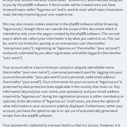
to you by the phpBB software. A third cookie will be created once you have
browsed topics within “legamus.eu” and is used to store which topics have been
read, thereby improving your user experience.
We may also create cookies external to the phpBB software whilst browsing
“legamus.eu”, though these are outside the scope of this document which is
intended to only cover the pages created by the phpBB software. The second
way in which we collect your information is by what you submit to us. This can
be, and is not limited to: posting as an anonymous user (hereinafter
“anonymous posts”), registering on “legamus.eu” (hereinafter “your account”)
and posts submitted by you after registration and whilst logged in (hereinafter
“your posts”).
Your account will at a bare minimum contain a uniquely identifiable name
(hereinafter “your user name”), a personal password used for logging into your
account (hereinafter “your password”) and a personal, valid email address
(hereinafter “your email”). Your information for your account at “legamus.eu” is
protected by data-protection laws applicable in the country that hosts us. Any
information beyond your user name, your password, and your email address
required by “legamus.eu” during the registration process is either mandatory or
optional, at the discretion of “legamus.eu”. In all cases, you have the option of
what information in your account is publicly displayed. Furthermore, within your
account, you have the option to opt-in or opt-out of automatically generated
emails from the phpBB software.
Your password is ciphered (a one-way hash) so that it is secure. However, it is