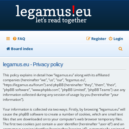
FAQ
Register
Login
S
Board index
e
legamus.eu - Privacy policy
a
r
This policy explains in detail how “legamus.eu” along with its affiliated
companies (hereinafter “we”, “us”, “our”, “legamus.eu”,
c
“https://legamus.eu/forum”) and phpBB (hereinafter “they”, “them”, “their”,
“phpBB software”, “www.phpbb.com”, “phpBB Limited”, “phpBB Teams”) use any
h
information collected during any session of usage by you (hereinafter “your
information”).
Your information is collected via two ways. Firstly, by browsing “legamus.eu” will
cause the phpBB software to create a number of cookies, which are small text
files that are downloaded on to your computer’s web browser temporary files.
The first two cookies just contain a user identifier (hereinafter “user-id”) and an
anonymous session identifier (hereinafter “session-id”), automatically assigned