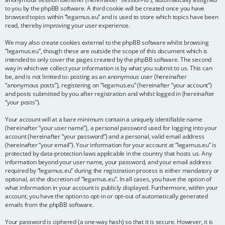
to you by the phpBB software. A third cookie will be created once you have
browsed topics within “legamus.eu” and is used to store which topics have been
read, thereby improving your user experience.
We may also create cookies external to the phpBB software whilst browsing
“legamus.eu”, though these are outside the scope of this document which is
intended to only cover the pages created by the phpBB software. The second
way in which we collect your information is by what you submit to us. This can
be, and is not limited to: posting as an anonymous user (hereinafter
“anonymous posts”), registering on “legamus.eu” (hereinafter “your account”)
and posts submitted by you after registration and whilst logged in (hereinafter
“your posts”).
Your account will at a bare minimum contain a uniquely identifiable name
(hereinafter “your user name”), a personal password used for logging into your
account (hereinafter “your password”) and a personal, valid email address
(hereinafter “your email”). Your information for your account at “legamus.eu” is
protected by data-protection laws applicable in the country that hosts us. Any
information beyond your user name, your password, and your email address
required by “legamus.eu” during the registration process is either mandatory or
optional, at the discretion of “legamus.eu”. In all cases, you have the option of
what information in your account is publicly displayed. Furthermore, within your
account, you have the option to opt-in or opt-out of automatically generated
emails from the phpBB software.
Your password is ciphered (a one-way hash) so that it is secure. However, it is