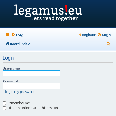
FAQ
Register
Login
S
Board index
e
Login
a
r
Username:
c
Password:
h
I forgot my password
Remember me
Hide my online status this session