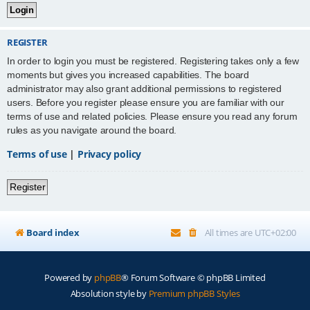
REGISTER
In order to login you must be registered. Registering takes only a few
moments but gives you increased capabilities. The board
administrator may also grant additional permissions to registered
users. Before you register please ensure you are familiar with our
terms of use and related policies. Please ensure you read any forum
rules as you navigate around the board.
Terms of use
|
Privacy policy
Register
Board index
All times are
UTC+02:00
Powered by
phpBB
® Forum Software © phpBB Limited
Absolution style by
Premium phpBB Styles