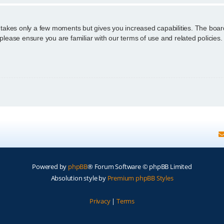
g takes only a few moments but gives you increased capabilities. The boar
 please ensure you are familiar with our terms of use and related policie
Powered by
phpBB
® Forum Software © phpBB Limited
Absolution style by
Premium phpBB Styles
Privacy
|
Terms