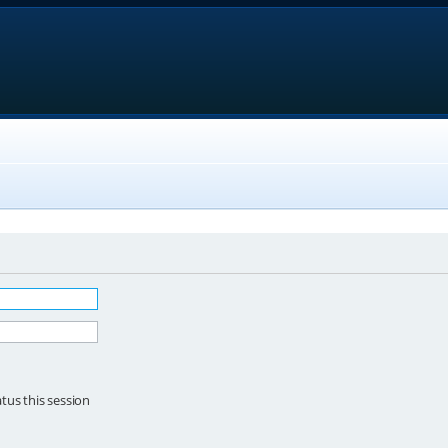
tus this session