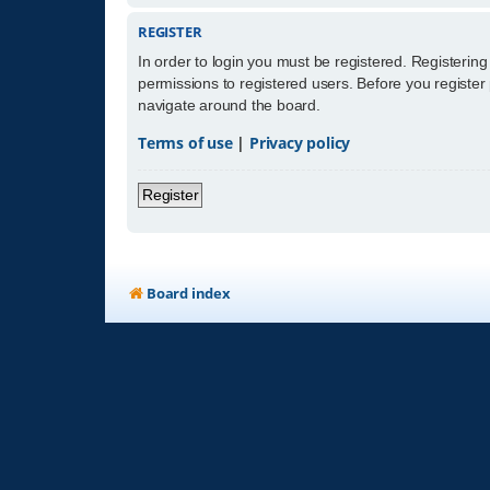
REGISTER
In order to login you must be registered. Registerin
permissions to registered users. Before you register
navigate around the board.
Terms of use
|
Privacy policy
Register
Board index