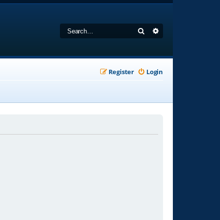
Search
Advanced search
Register
Login