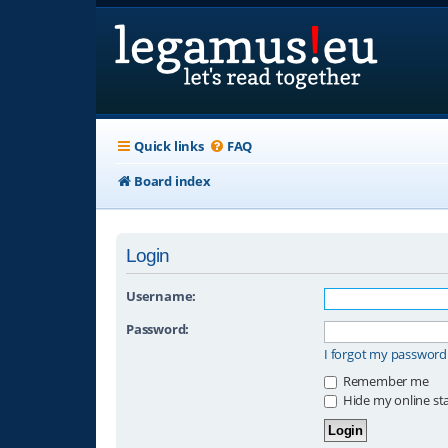
Quick links
FAQ
Board index
Login
Username:
Password:
I forgot my password
Remember me
Hide my online sta