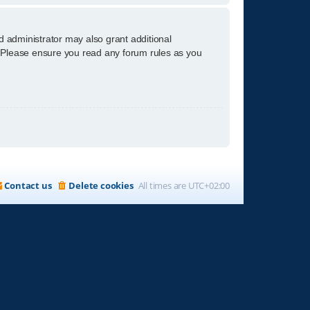
d administrator may also grant additional
s. Please ensure you read any forum rules as you
Contact us
Delete cookies
All times are
UTC+02:00