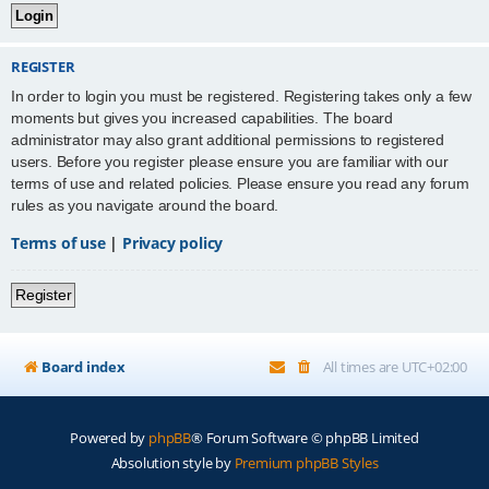
REGISTER
In order to login you must be registered. Registering takes only a few
moments but gives you increased capabilities. The board
administrator may also grant additional permissions to registered
users. Before you register please ensure you are familiar with our
terms of use and related policies. Please ensure you read any forum
rules as you navigate around the board.
Terms of use
|
Privacy policy
Register
Board index
All times are
UTC+02:00
Powered by
phpBB
® Forum Software © phpBB Limited
Absolution style by
Premium phpBB Styles