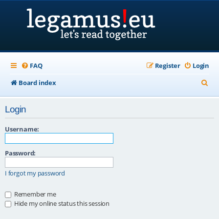
FAQ
Register
Login
S
Board index
e
Login
a
r
Username:
c
Password:
h
I forgot my password
Remember me
Hide my online status this session