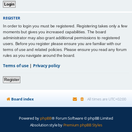
REGISTER
In order to login you must be registered. Registering takes only a few
moments but gives you increased capabilities. The board
administrator may also grant additional permissions to registered
users. Before you register please ensure you are familiar with our
terms of use and related policies. Please ensure you read any forum
rules as you navigate around the board.
Terms of use
|
Privacy policy
Register
Board index
All times are
UTC+02:00
Powered by
phpBB
® Forum Software © phpBB Limited
Absolution style by
Premium phpBB Styles