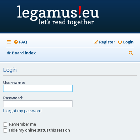
FAQ
Register
Login
S
Board index
e
Login
a
r
Username:
c
Password:
h
I forgot my password
Remember me
Hide my online status this session