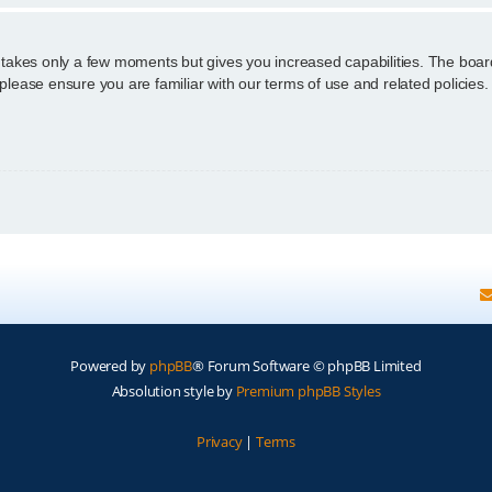
g takes only a few moments but gives you increased capabilities. The boar
 please ensure you are familiar with our terms of use and related policie
Powered by
phpBB
® Forum Software © phpBB Limited
Absolution style by
Premium phpBB Styles
Privacy
|
Terms