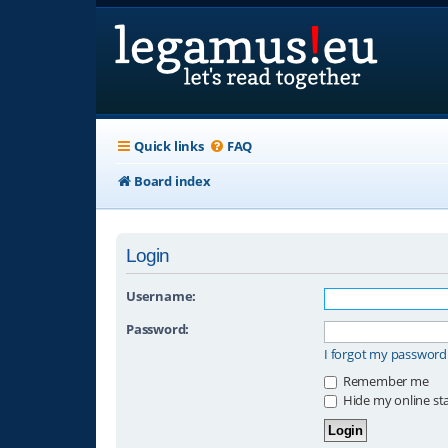
Quick links
FAQ
Board index
Login
Username:
Password:
I forgot my password
Remember me
Hide my online sta