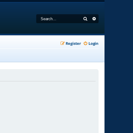
Search
Advanced search
Register
Login