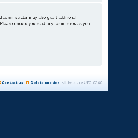
d administrator may also grant additional
s. Please ensure you read any forum rules as you
Contact us
Delete cookies
All times are
UTC+02:00