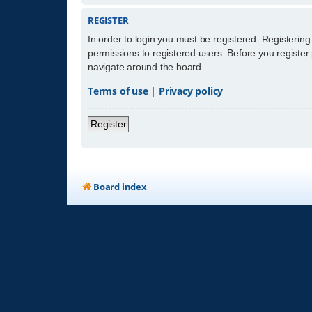
REGISTER
In order to login you must be registered. Registerin
permissions to registered users. Before you register
navigate around the board.
Terms of use
|
Privacy policy
Register
Board index