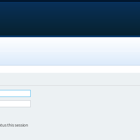
tus this session