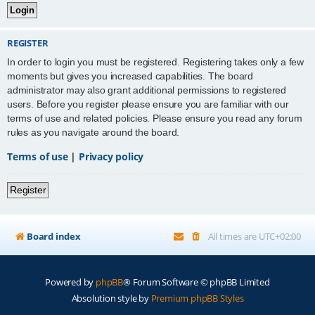
REGISTER
In order to login you must be registered. Registering takes only a few
moments but gives you increased capabilities. The board
administrator may also grant additional permissions to registered
users. Before you register please ensure you are familiar with our
terms of use and related policies. Please ensure you read any forum
rules as you navigate around the board.
Terms of use
|
Privacy policy
Register
Board index
All times are
UTC+02:00
Powered by
phpBB
® Forum Software © phpBB Limited
Absolution style by
Premium phpBB Styles