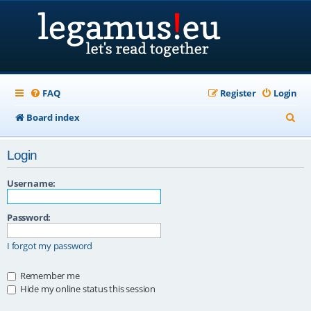
FAQ
Register
Login
S
Board index
e
Login
a
r
Username:
c
Password:
h
I forgot my password
Remember me
Hide my online status this session