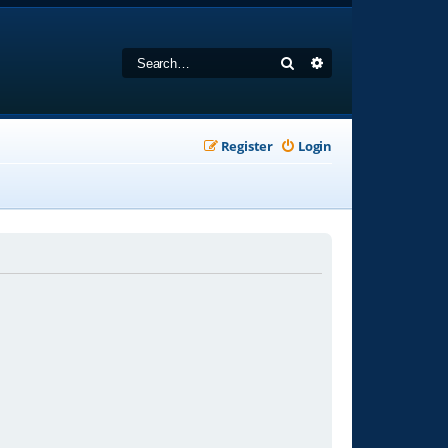
Search
Advanced search
Register
Login