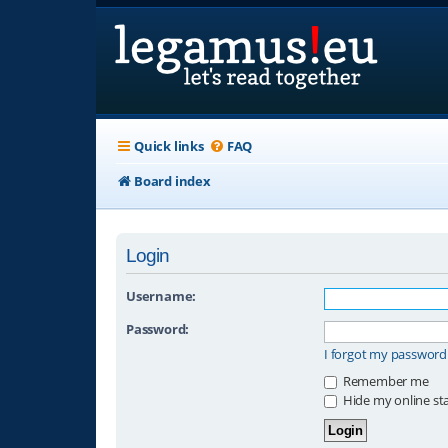
Quick links
FAQ
Board index
Login
Username:
Password:
I forgot my password
Remember me
Hide my online sta