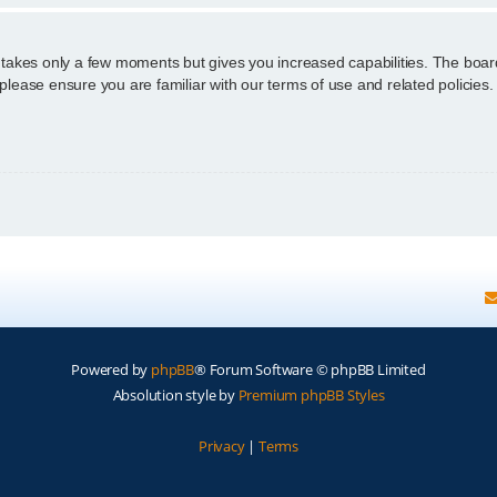
g takes only a few moments but gives you increased capabilities. The boar
 please ensure you are familiar with our terms of use and related policie
Powered by
phpBB
® Forum Software © phpBB Limited
Absolution style by
Premium phpBB Styles
Privacy
|
Terms