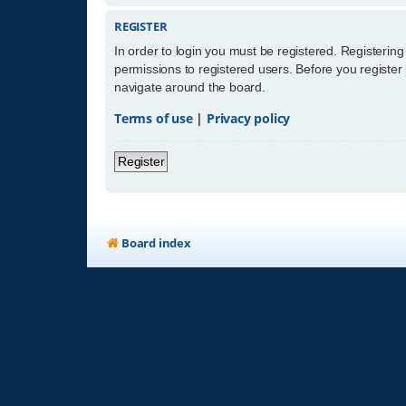
REGISTER
In order to login you must be registered. Registerin
permissions to registered users. Before you register
navigate around the board.
Terms of use
|
Privacy policy
Register
Board index