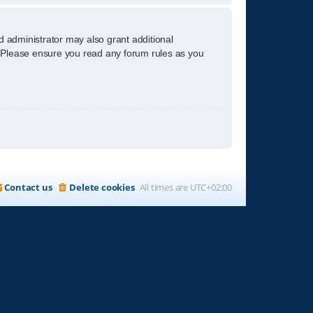
d administrator may also grant additional
s. Please ensure you read any forum rules as you
Contact us
Delete cookies
All times are
UTC+02:00