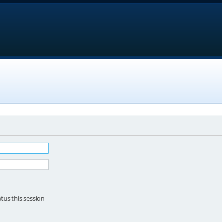
tus this session