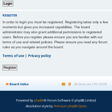
REGISTER
In order to login you must be registered. Registering takes only a few
moments but gives you increased capabilities. The board
administrator may also grant additional permissions to registered
users. Before you register please ensure you are familiar with our
terms of use and related policies. Please ensure you read any forum
rules as you navigate around the board.
Terms of use
|
Privacy policy
Register
Board index
All times are
UTC+02:00
Powered by
phpBB
® Forum Software © phpBB Limited
Absolution style by
Premium phpBB Styles