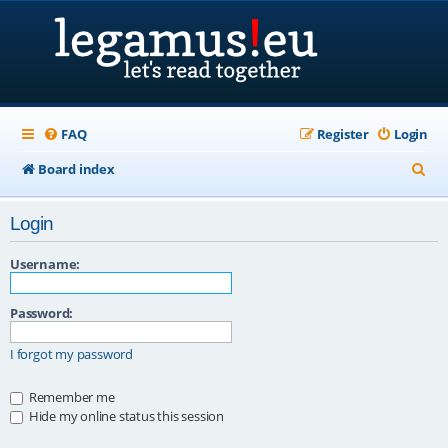
FAQ
Register
Login
S
Board index
e
Login
a
r
Username:
c
Password:
h
I forgot my password
Remember me
Hide my online status this session